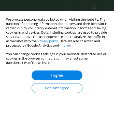
EN
PL
We process personal data collected when visiting the website. The
function of obtaining information about users and their behavior is
carried out by voluntarily entered information in forms and saving
cookies in end devices. Data, including cookies, are used to provide
services, improve the user experience and to analyze the traffic in
accordance with the
Privacy policy
. Data are also collected and
processed by Google Analytics tool (
more
).
Articles in press
You can change cookies settings in your browser. Restricted use of
cookies in the browser configuration may affect some
Developing a quality criteria framework for textile
functionalities of the website.
wastewater reuse and pilot-scale membrane
treatment validation in Vietnam
I agree
Han Thi Ngoc Huynh
,
Long Thanh Pham
Stats
I do not agree
Abstract
Baseline assessment and comparative analysis