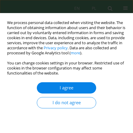
EN
PL
We process personal data collected when visiting the website. The
function of obtaining information about users and their behavior is
carried out by voluntarily entered information in forms and saving
cookies in end devices. Data, including cookies, are used to provide
services, improve the user experience and to analyze the traffic in
accordance with the
Privacy policy
. Data are also collected and
processed by Google Analytics tool (
more
).
Author
Agus Nopiar Putra
You can change cookies settings in your browser. Restricted use of
cookies in the browser configuration may affect some
functionalities of the website.
Production and Characterization of Liquid Smoke
from Coconut Shell Waste as an Effort to Reduce
I agree
the Impact on Environmental Pollution
Robert Silaban
,
Janter Pangaduan Simanjuntak
,
Bisrul Hapis
I do not agree
Tambunan
,
Agus Nopiar Putra
Ecol. Eng. Environ. Technol. 2024; 7:162-170
DOI
:
https://doi.org/10.12912/27197050/188389
Stats