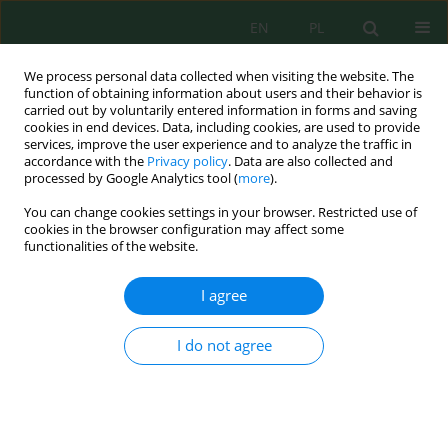
EN
PL
We process personal data collected when visiting the website. The
function of obtaining information about users and their behavior is
carried out by voluntarily entered information in forms and saving
cookies in end devices. Data, including cookies, are used to provide
services, improve the user experience and to analyze the traffic in
accordance with the
Privacy policy
. Data are also collected and
processed by Google Analytics tool (
more
).
Ecological Engineering &
Environmental Technology (EEET)
–
You can change cookies settings in your browser. Restricted use of
is an international scientific journal
cookies in the browser configuration may affect some
functionalities of the website.
widely looking up of ecological and
technological solutions related to
environmental protection
I agree
engineering.
View more
I do not agree
2.5
0.52
20
CiteScore 2025
SNIP 2025
H-index