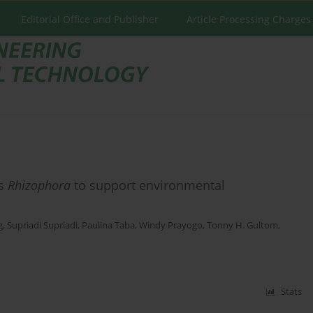
Editorial Office and Publisher
Article Processing Charges
us
Rhizophora
to support environmental
g
,
Supriadi Supriadi
,
Paulina Taba
,
Windy Prayogo
,
Tonny H. Gultom
,
Stats