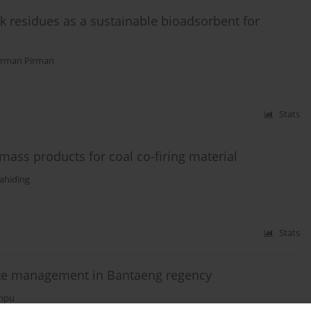
sk residues as a sustainable bioadsorbent for
irman Pirman
Stats
mass products for coal co-firing material
Jahiding
Stats
ste management in Bantaeng regency
mpu