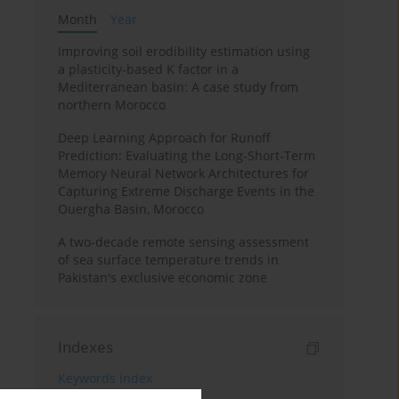
Month
Year
Improving soil erodibility estimation using
a plasticity-based K factor in a
Mediterranean basin: A case study from
northern Morocco
Deep Learning Approach for Runoff
Prediction: Evaluating the Long-Short-Term
Memory Neural Network Architectures for
Capturing Extreme Discharge Events in the
Ouergha Basin, Morocco
A two-decade remote sensing assessment
of sea surface temperature trends in
Pakistan's exclusive economic zone
Indexes
Keywords index