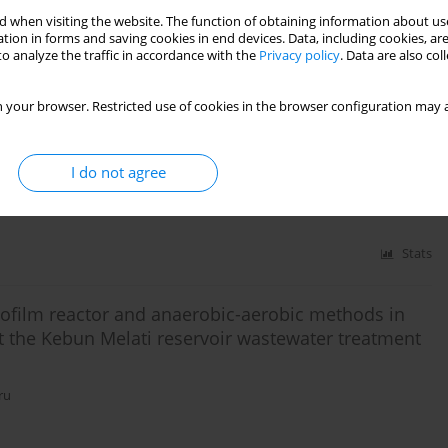
 when visiting the website. The function of obtaining information about use
tion in forms and saving cookies in end devices. Data, including cookies, are
o analyze the traffic in accordance with the
Privacy policy
. Data are also co
Stats
 your browser. Restricted use of cookies in the browser configuration may a
duit tofu and slaughterhouse industries to treatment
I do not agree
Stats
biofilm reactor and anaerobic-aerobic methods in
t the Kebun Melati reservoir wastewater treatment
ru