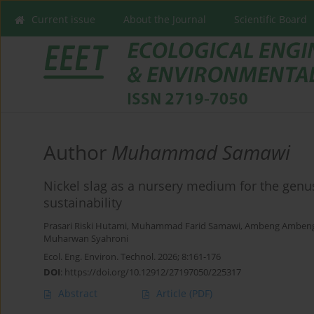
Current issue
About the Journal
Scientific Board
Author
Muhammad Samawi
Nickel slag as a nursery medium for the gen
sustainability
Prasari Riski Hutami
,
Muhammad Farid Samawi
,
Ambeng Amben
Muharwan Syahroni
Ecol. Eng. Environ. Technol. 2026; 8:161-176
DOI
:
https://doi.org/10.12912/27197050/225317
Abstract
Article
(PDF)