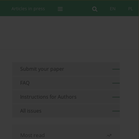
Articles in press
EN
PL
Submit your paper
FAQ
Instructions for Authors
All issues
Most read