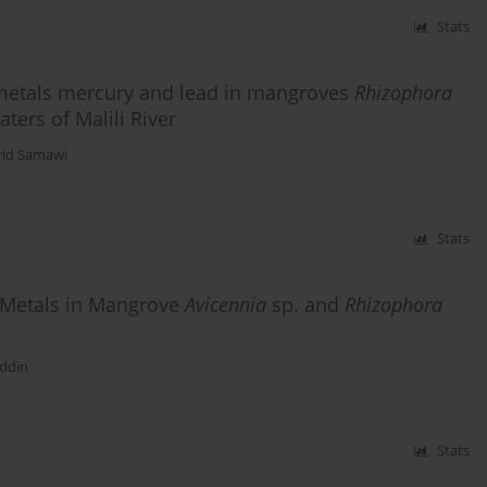
Stats
 metals mercury and lead in mangroves
Rhizophora
aters of Malili River
id Samawi
Stats
 Metals in Mangrove
Avicennia
sp. and
Rhizophora
ddin
Stats