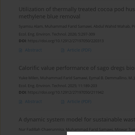
Utilization of thermally treated cocoa pod hu
methylene blue removal
Syamsu Alam
,
Muhammad Farid Samawi
,
Abdul Wahid Wahab
,
P
Ecol. Eng. Environ. Technol. 2026; 5:297-309
DOI
:
https://doi.org/10.12912/27197050/220313
Abstract
Article
(PDF)
Calorific value performance of sago dregs bio
Yuke Milen
,
Muhammad Farid Samawi
,
Eymal B. Demmallino
,
M. 
Ecol. Eng. Environ. Technol. 2025; 11:189-203
DOI
:
https://doi.org/10.12912/27197050/211942
Abstract
Article
(PDF)
A dynamic system model for sustainable wa
Nur Fadillah Chaerunnisa
,
Muhammad Farid Samawi
,
Miswar Tu