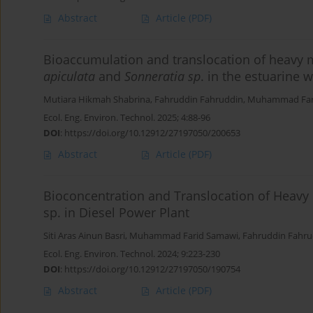
Abstract
Article
(PDF)
Bioaccumulation and translocation of heavy
apiculata
and
Sonneratia sp
. in the estuarine w
Mutiara Hikmah Shabrina
,
Fahruddin Fahruddin
,
Muhammad Far
Ecol. Eng. Environ. Technol. 2025; 4:88-96
DOI
:
https://doi.org/10.12912/27197050/200653
Abstract
Article
(PDF)
Bioconcentration and Translocation of Heavy
sp. in Diesel Power Plant
Siti Aras Ainun Basri
,
Muhammad Farid Samawi
,
Fahruddin Fahru
Ecol. Eng. Environ. Technol. 2024; 9:223-230
DOI
:
https://doi.org/10.12912/27197050/190754
Abstract
Article
(PDF)