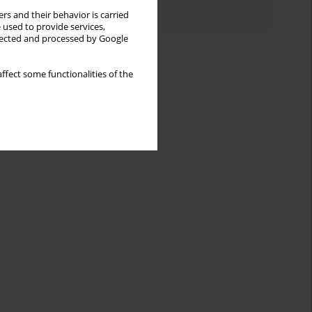
Authors index
rs and their behavior is carried
 used to provide services,
llected and processed by Google
ffect some functionalities of the