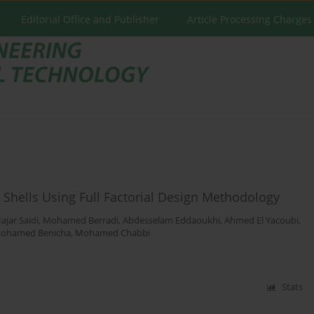
Editorial Office and Publisher
Article Processing Charges
 Shells Using Full Factorial Design Methodology
ajar Saidi
,
Mohamed Berradi
,
Abdesselam Eddaoukhi
,
Ahmed El Yacoubi
,
ohamed Benicha
,
Mohamed Chabbi
Stats