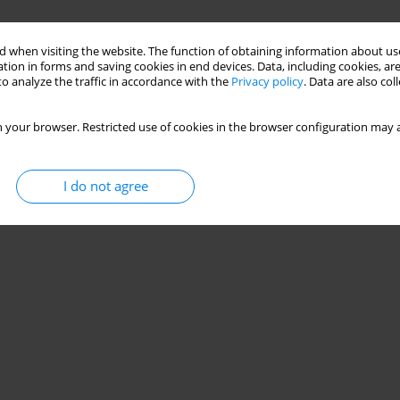
 when visiting the website. The function of obtaining information about use
tion in forms and saving cookies in end devices. Data, including cookies, are
o analyze the traffic in accordance with the
Privacy policy
. Data are also co
 your browser. Restricted use of cookies in the browser configuration may a
I do not agree