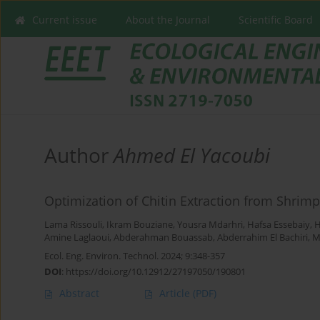
Current issue
About the Journal
Scientific Board
Author
Ahmed El Yacoubi
Optimization of Chitin Extraction from Shrimp
Lama Rissouli
,
Ikram Bouziane
,
Yousra Mdarhri
,
Hafsa Essebaiy
,
H
Amine Laglaoui
,
Abderahman Bouassab
,
Abderrahim El Bachiri
,
M
Ecol. Eng. Environ. Technol. 2024; 9:348-357
DOI
:
https://doi.org/10.12912/27197050/190801
Abstract
Article
(PDF)