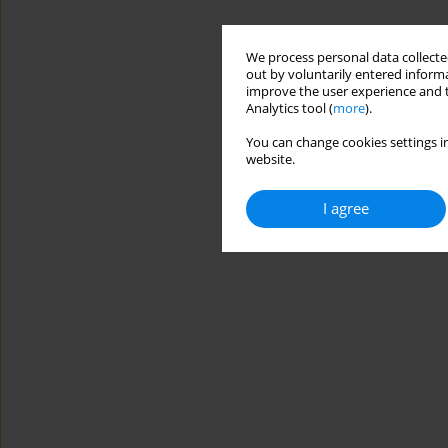
We process personal data collected
out by voluntarily entered informa
improve the user experience and t
Analytics tool (
more
).
You can change cookies settings in
website.
I agree