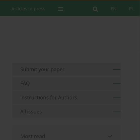
Articles in press
EN
PL
Submit your paper
FAQ
Instructions for Authors
All issues
Most read