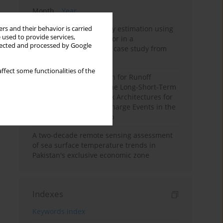
Month
Year
Improving soil erodibility estimation using
rs and their behavior is carried
 used to provide services,
a plasticity-based K factor in a
llected and processed by Google
Mediterranean basin: A case study from
northern Morocco
ffect some functionalities of the
Deep Learning Approach for Runoff
Prediction: Evaluating the Long-Short-Term
Memory Neural Network Architectures for
Capturing Extreme Discharge Events in the
Ouergha Basin, Morocco
A two-decade remote sensing assessment
of sea surface temperature trends in
Pakistan's exclusive economic zone
Indexes
Keywords index