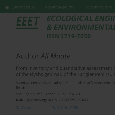
Current issue
About the Journal
Scientific Board
Author
Ali Maate
From Inventory and quantitative assessment o
of the Flyshs georoad of the Tangier Peninsul
Soumaya Ben Ali
,
Ali Aoulad-Sidi-Mhend
,
Ali Maaté
,
Mohammed T
Bejjaji
Ecol. Eng. Environ. Technol. 2025; 5:237-256
DOI
:
https://doi.org/10.12912/27197050/203071
Abstract
Article
(PDF)