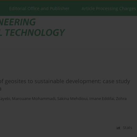
Editorial Office and Publisher
Article Processing Charges
f geosites to sustainable development: case study
a
ayebi
,
Marouane Mohammadi
,
Sakina Mehdioui
,
Imane Eddifai
,
Zohra
Stats