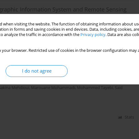
ographic Information System and Remote Sensing
ces
 when visiting the website. The function of obtaining information about use
ariq
,
Ali Maate
,
Rachid Hlila
tion in forms and saving cookies in end devices. Data, including cookies, are
o analyze the traffic in accordance with the
Privacy policy
. Data are also co
 your browser. Restricted use of cookies in the browser configuration may a
Stats
lyounech Commune Geosites (East of the Site of
I do not agree
ussa, Northern Moroccan Rif)
Sakina Mehdioui
,
Marouane Mohammadi
,
Mohammed Tayebi
,
Said
Stats