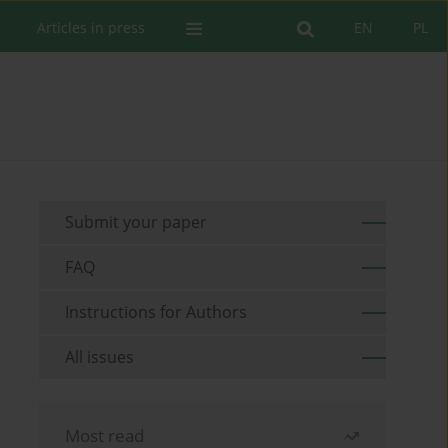
Articles in press
EN
PL
Submit your paper
FAQ
Instructions for Authors
All issues
Most read