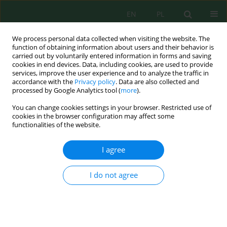
EN
PL
We process personal data collected when visiting the website. The
function of obtaining information about users and their behavior is
carried out by voluntarily entered information in forms and saving
cookies in end devices. Data, including cookies, are used to provide
services, improve the user experience and to analyze the traffic in
accordance with the
Privacy policy
. Data are also collected and
processed by Google Analytics tool (
more
).
Author
Andrzej Osuch
You can change cookies settings in your browser. Restricted use of
cookies in the browser configuration may affect some
Technology of mechanical removal of
functionalities of the website.
cyanobacterial blooms from the surface of water
reservoir
I agree
Piotr Rybacki
,
Andrzej Osuch
,
Ewa Osuch
,
Przemysław Przygodziński
,
Andrzej Przybylak
,
Radosław Kozłowski
I do not agree
Inż. Ekolog. 2018; 3:69-76
DOI
:
https://doi.org/10.12912/23920629/91028
Stats
Abstract
Article
(PDF)