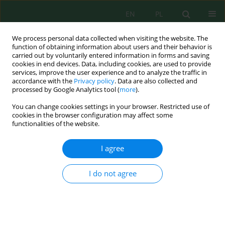
EN
PL
We process personal data collected when visiting the website. The
function of obtaining information about users and their behavior is
carried out by voluntarily entered information in forms and saving
cookies in end devices. Data, including cookies, are used to provide
services, improve the user experience and to analyze the traffic in
accordance with the
Privacy policy
. Data are also collected and
processed by Google Analytics tool (
more
).
Author
Anna Młyńska
You can change cookies settings in your browser. Restricted use of
cookies in the browser configuration may affect some
THE ANALYSIS OF THE CHANGES IN THE SEWAGE
functionalities of the website.
QUALITY DURING TREATMENT PROCESSES AT
THE WASTEWATER TREATMENT PLANT IN
I agree
PRZEMYŚL
I do not agree
Anna Młyńska
,
Krzysztof Chmielowski
,
Dariusz Młyński
Inż. Ekolog. 2017; 5:18-26
DOI
:
https://doi.org/10.12912/23920629/74973
Stats