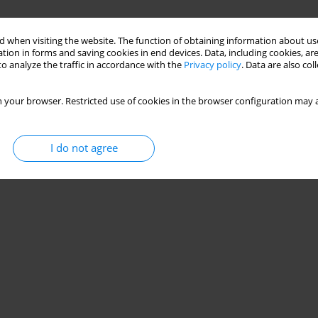
 when visiting the website. The function of obtaining information about use
tion in forms and saving cookies in end devices. Data, including cookies, are
o analyze the traffic in accordance with the
Privacy policy
. Data are also co
 your browser. Restricted use of cookies in the browser configuration may a
I do not agree