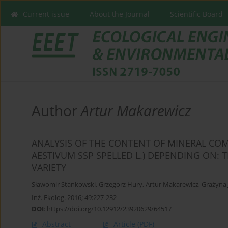
Current issue
About the Journal
Scientific Board
Author
Artur Makarewicz
ANALYSIS OF THE CONTENT OF MINERAL COM
AESTIVUM SSP SPELLED L.) DEPENDING ON: 
VARIETY
Sławomir Stankowski
,
Grzegorz Hury
,
Artur Makarewicz
,
Grażyna 
Inż. Ekolog. 2016; 49:227-232
DOI
:
https://doi.org/10.12912/23920629/64517
Abstract
Article
(PDF)