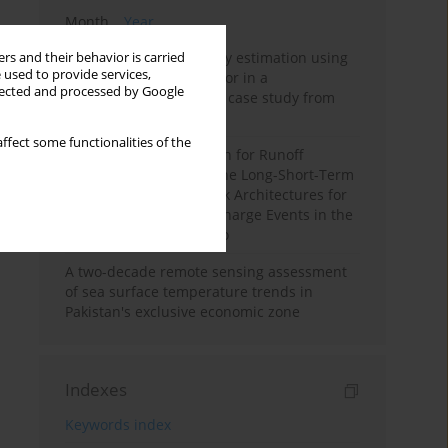
Month
Year
Improving soil erodibility estimation using
rs and their behavior is carried
 used to provide services,
a plasticity-based K factor in a
llected and processed by Google
Mediterranean basin: A case study from
northern Morocco
ffect some functionalities of the
Deep Learning Approach for Runoff
Prediction: Evaluating the Long-Short-Term
Memory Neural Network Architectures for
Capturing Extreme Discharge Events in the
Ouergha Basin, Morocco
A two-decade remote sensing assessment
of sea surface temperature trends in
Pakistan's exclusive economic zone
Indexes
Keywords index