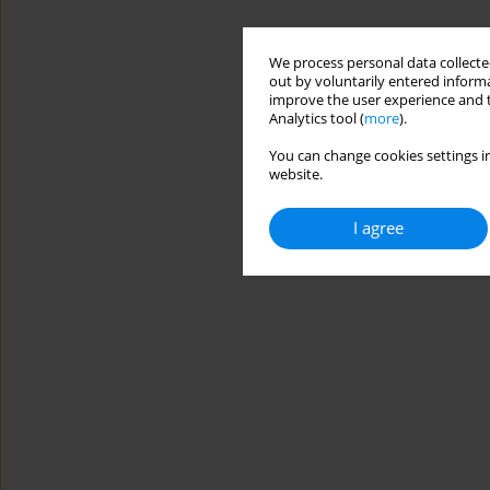
We process personal data collected
out by voluntarily entered informa
improve the user experience and t
Analytics tool (
more
).
You can change cookies settings in
website.
I agree