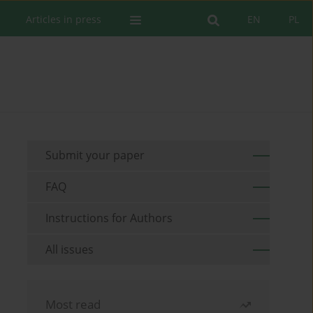
Articles in press
EN
PL
Submit your paper
FAQ
Instructions for Authors
All issues
Most read