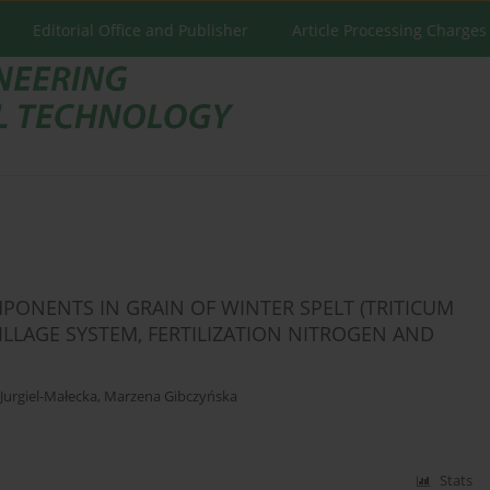
Editorial Office and Publisher
Article Processing Charges
PONENTS IN GRAIN OF WINTER SPELT (TRITICUM
TILLAGE SYSTEM, FERTILIZATION NITROGEN AND
Jurgiel-Małecka
,
Marzena Gibczyńska
Stats