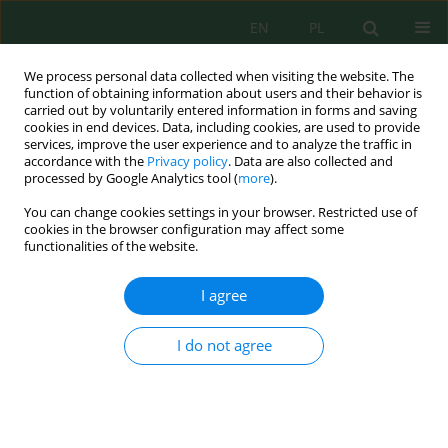
EN
PL
We process personal data collected when visiting the website. The
function of obtaining information about users and their behavior is
carried out by voluntarily entered information in forms and saving
cookies in end devices. Data, including cookies, are used to provide
services, improve the user experience and to analyze the traffic in
accordance with the
Privacy policy
. Data are also collected and
processed by Google Analytics tool (
more
).
Author
Ashi Varshney
You can change cookies settings in your browser. Restricted use of
cookies in the browser configuration may affect some
functionalities of the website.
Green Nanofertilizers: the Need for Modern
Agriculture, Intelligent, and Environmentally-
I agree
Friendly Approaches
Omar Mahmoud Al Zoubi
,
Abhishek Singh
,
Vishnu D. Rajput
,
Ashi
I do not agree
Varshney
,
Shreni Agrawal
,
Karen Ghazaryan
,
Tatiana Minkina Minkina
,
Talaat Habeeb
,
Abdel Rahman Mohammad Al Tawaha
,
Dionis Lysenko
Ecol. Eng. Environ. Technol. 2024; 1:1-21
DOI
:
https://doi.org/10.12912/27197050/172946
Stats