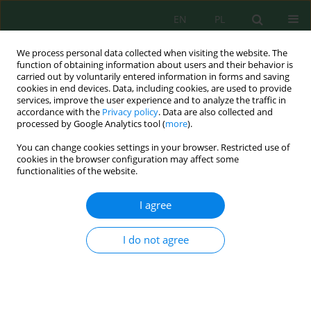
EN
PL
We process personal data collected when visiting the website. The
function of obtaining information about users and their behavior is
carried out by voluntarily entered information in forms and saving
cookies in end devices. Data, including cookies, are used to provide
services, improve the user experience and to analyze the traffic in
accordance with the
Privacy policy
. Data are also collected and
processed by Google Analytics tool (
more
).
Author
Badreddine Hatimi
You can change cookies settings in your browser. Restricted use of
cookies in the browser configuration may affect some
Coagulation/flocculation for effective removal of
functionalities of the website.
green bromocresol using NP/Fe₃O₄: a statistical
optimization approach for sustainable
I agree
wastewater treatment
I do not agree
Mariam Attouch
,
Otman Goudali
,
Badreddine Hatimi
,
Asmae Sanad
,
Meryem Bensemlali
,
Meryeme Joudi
,
Abdellatif Aarfane
,
Najoua Labjar
,
Mina Bakasse
,
Hamid Nasrellah
Ecol. Eng. Environ. Technol. 2025; 4:200-211
DOI
:
https://doi.org/10.12912/27197050/200644
Stats