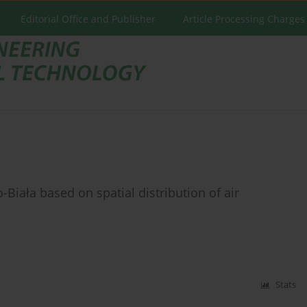
Editorial Office and Publisher
Article Processing Charges
-Biała based on spatial distribution of air
Stats