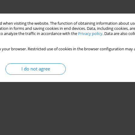
 when visiting the website. The function of obtaining information about use
tion in forms and saving cookies in end devices. Data, including cookies, are
o analyze the traffic in accordance with the
Privacy policy
. Data are also co
 your browser. Restricted use of cookies in the browser configuration may a
I do not agree