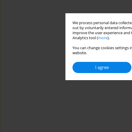
We process personal data collected
out by voluntarily entered informa
improve the user experience and t
Analytics tool (
more
).
You can change cookies settings in
website.
I agree