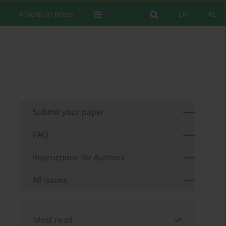
Articles in press
EN
PL
Submit your paper
FAQ
Instructions for Authors
All issues
Most read