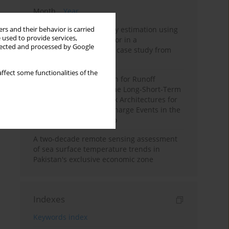
Month
Year
Improving soil erodibility estimation using
rs and their behavior is carried
 used to provide services,
a plasticity-based K factor in a
llected and processed by Google
Mediterranean basin: A case study from
northern Morocco
ffect some functionalities of the
Deep Learning Approach for Runoff
Prediction: Evaluating the Long-Short-Term
Memory Neural Network Architectures for
Capturing Extreme Discharge Events in the
Ouergha Basin, Morocco
A two-decade remote sensing assessment
of sea surface temperature trends in
Pakistan's exclusive economic zone
Indexes
Keywords index