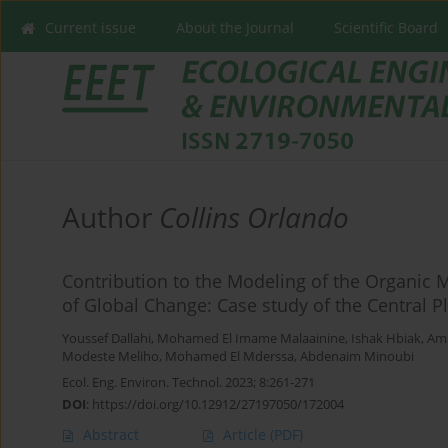
Current issue
About the Journal
Scientific Board
Author
Collins Orlando
Contribution to the Modeling of the Organic M
of Global Change: Case study of the Central P
Youssef Dallahi
,
Mohamed El Imame Malaainine
,
Ishak Hbiak
,
Ama
Modeste Meliho
,
Mohamed El Mderssa
,
Abdenaim Minoubi
Ecol. Eng. Environ. Technol. 2023; 8:261-271
DOI
:
https://doi.org/10.12912/27197050/172004
Abstract
Article
(PDF)