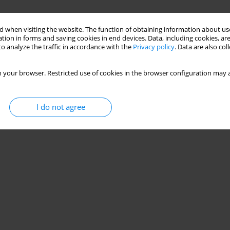
 when visiting the website. The function of obtaining information about use
tion in forms and saving cookies in end devices. Data, including cookies, are
o analyze the traffic in accordance with the
Privacy policy
. Data are also co
 your browser. Restricted use of cookies in the browser configuration may a
I do not agree