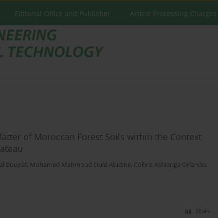
Editorial Office and Publisher
Article Processing Charges
atter of Moroccan Forest Soils within the Context
lateau
l Boujraf
,
Mohamed Mahmoud Ould Abidine
,
Collins Ashianga Orlando
,
Stats