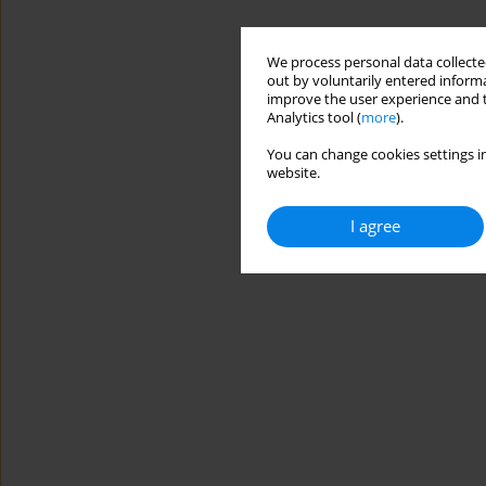
We process personal data collected
out by voluntarily entered informa
improve the user experience and t
Analytics tool (
more
).
You can change cookies settings in
website.
I agree