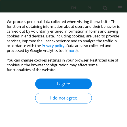
EN
PL
We process personal data collected when visiting the website. The
function of obtaining information about users and their behavior is
carried out by voluntarily entered information in forms and saving
cookies in end devices. Data, including cookies, are used to provide
services, improve the user experience and to analyze the traffic in
accordance with the
Privacy policy
. Data are also collected and
processed by Google Analytics tool (
more
).
Author
Dagmara Samołyk
You can change cookies settings in your browser. Restricted use of
cookies in the browser configuration may affect some
functionalities of the website.
Natural potential of the lubelskie voivodeship for
manufacture energy from renewable sources
I agree
Dagmara Samołyk
Inż. Ekolog. 2019; 2:8-14
I do not agree
DOI
:
https://doi.org/10.12912/23920629/110151
Stats
Abstract
Article
(PDF)