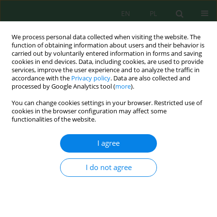
EN
PL
We process personal data collected when visiting the website. The
function of obtaining information about users and their behavior is
carried out by voluntarily entered information in forms and saving
cookies in end devices. Data, including cookies, are used to provide
services, improve the user experience and to analyze the traffic in
accordance with the
Privacy policy
. Data are also collected and
processed by Google Analytics tool (
more
).
Author
Dewi Yuniarti
You can change cookies settings in your browser. Restricted use of
cookies in the browser configuration may affect some
functionalities of the website.
Mechanically reinforced ultraporous aluminum-
iron pillared bentonite-silicon carbide ceramic
I agree
membranes for sustainable dye filtration
Sisnayati Sisnayati
,
Muhammad Azmi
,
Dewi Putri Yuniarti
,
Ria Komala
,
I do not agree
Dian Sari Dewi
,
Surya Hatina
,
Kiagus Ahmad Roni
Ecol. Eng. Environ. Technol. 2026; 7:251-269
DOI
:
https://doi.org/10.12912/27197050/222333
Stats