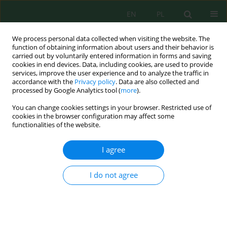
EN
PL
We process personal data collected when visiting the website. The
function of obtaining information about users and their behavior is
carried out by voluntarily entered information in forms and saving
cookies in end devices. Data, including cookies, are used to provide
services, improve the user experience and to analyze the traffic in
accordance with the
Privacy policy
. Data are also collected and
processed by Google Analytics tool (
more
).
Author
El-Mostafa Mili
You can change cookies settings in your browser. Restricted use of
cookies in the browser configuration may affect some
Contribution of Geomatics, Priority Activity
functionalities of the website.
Program Guidelines, and Remote Sensing to
Environmental Study in the Cretaceous Basin of
I agree
Errachidia-Boudenib, Morocco
I do not agree
Radouan Mehdaoui
,
El-Mostafa Mili
,
Habiba Ousmana
,
Brahim Ait
Said
,
Youssef El Khamal
,
Hachem Aziz
,
Rabia El Fakir
Ecol. Eng. Environ. Technol. 2023; 1:196-206
DOI
:
https://doi.org/10.12912/27197050/154994
Stats