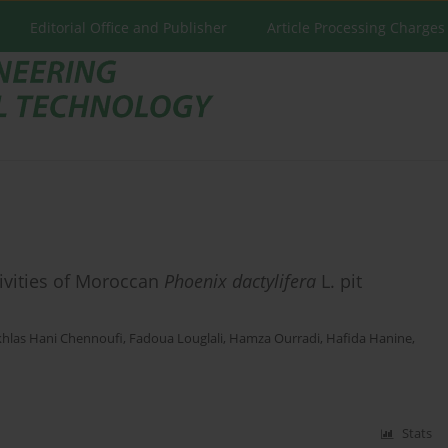
Editorial Office and Publisher
Article Processing Charges
tivities of Moroccan
Phoenix dactylifera
L. pit
khlas Hani Chennoufi
,
Fadoua Louglali
,
Hamza Ourradi
,
Hafida Hanine
,
Stats