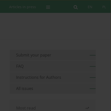
Articles in press
EN
PL
Submit your paper
FAQ
Instructions for Authors
All issues
Most read