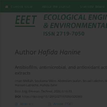
Current issue
About the Journal
Scientific Board
Author
Hafida Hanine
Antibiofilm, antimicrobial, and antioxidant ac
extracts
Iman Meftah
,
Soukaina Mitro
,
Abdeslam Jaafari
,
Souad Lekchiri
,
I
Hassan Latrache
,
Hafida Zahir
Ecol. Eng. Environ. Technol. 2026; 6:16-33
DOI
:
https://doi.org/10.12912/27197050/220369
Abstract
Article
(PDF)