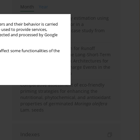
Month
Year
Improving soil erodibility estimation using
a plasticity-based K factor in a
rs and their behavior is carried
 used to provide services,
Mediterranean basin: A case study from
llected and processed by Google
northern Morocco
Deep Learning Approach for Runoff
ffect some functionalities of the
Prediction: Evaluating the Long-Short-Term
Memory Neural Network Architectures for
Capturing Extreme Discharge Events in the
Ouergha Basin, Morocco
Comparative assessment of eco-friendly
priming strategies for enhancing the
nutritional, phytochemical, and antioxidant
properties of germinated
Moringa oleifera
Lam. seeds
Indexes