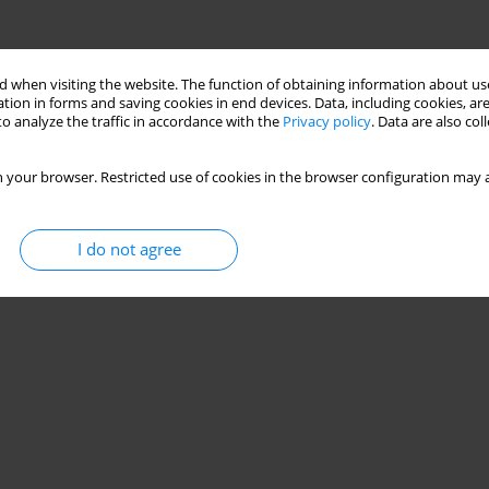
 when visiting the website. The function of obtaining information about use
tion in forms and saving cookies in end devices. Data, including cookies, are
o analyze the traffic in accordance with the
Privacy policy
. Data are also co
 your browser. Restricted use of cookies in the browser configuration may a
I do not agree