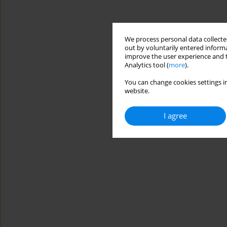
We process personal data collected
out by voluntarily entered informa
improve the user experience and t
Analytics tool (
more
).
You can change cookies settings in
website.
I agree