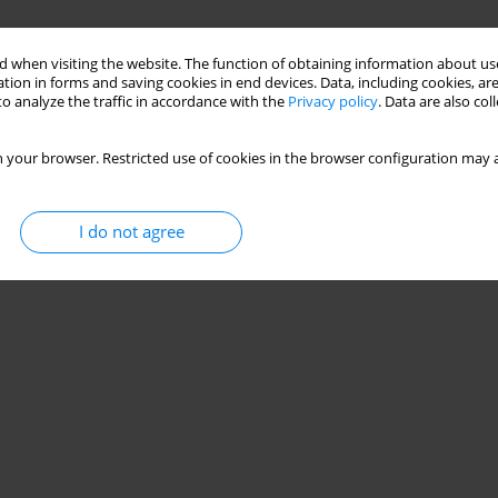
 when visiting the website. The function of obtaining information about use
tion in forms and saving cookies in end devices. Data, including cookies, are
o analyze the traffic in accordance with the
Privacy policy
. Data are also co
 your browser. Restricted use of cookies in the browser configuration may a
I do not agree