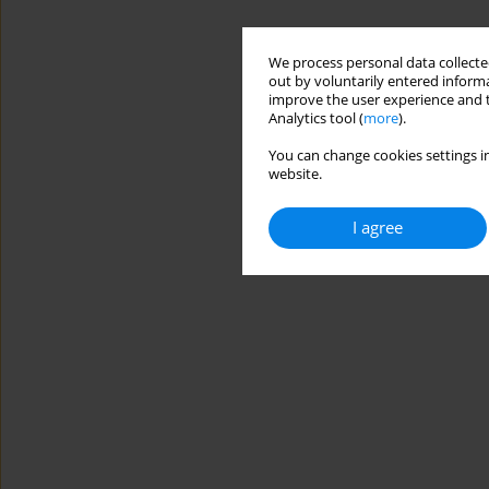
We process personal data collected
out by voluntarily entered informa
improve the user experience and t
Analytics tool (
more
).
You can change cookies settings in
website.
I agree