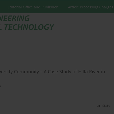
Editorial Office and Publisher
Article Processing Charges
rsity Community – A Case Study of Hilla River in
y
Stats