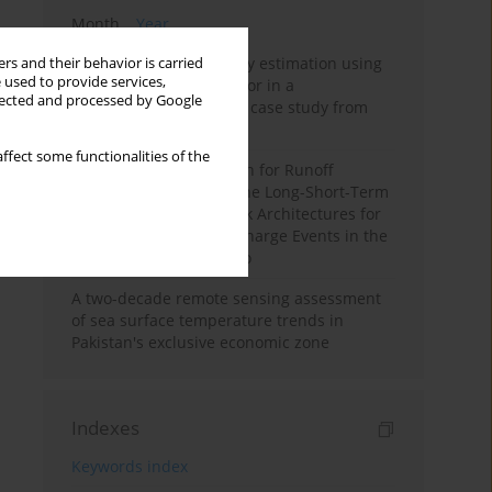
Month
Year
Improving soil erodibility estimation using
rs and their behavior is carried
 used to provide services,
a plasticity-based K factor in a
llected and processed by Google
Mediterranean basin: A case study from
northern Morocco
ffect some functionalities of the
Deep Learning Approach for Runoff
Prediction: Evaluating the Long-Short-Term
Memory Neural Network Architectures for
Capturing Extreme Discharge Events in the
Ouergha Basin, Morocco
A two-decade remote sensing assessment
of sea surface temperature trends in
Pakistan's exclusive economic zone
Indexes
Keywords index