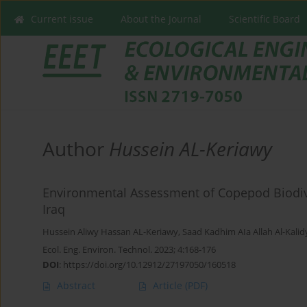
Current issue
About the Journal
Scientific Board
Author
Hussein AL-Keriawy
Environmental Assessment of Copepod Biodive
Iraq
Hussein Aliwy Hassan AL-Keriawy
,
Saad Kadhim AIa Allah Al-Kalid
Ecol. Eng. Environ. Technol. 2023; 4:168-176
DOI
:
https://doi.org/10.12912/27197050/160518
Abstract
Article
(PDF)