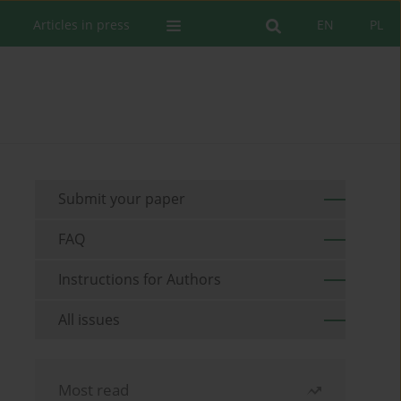
Articles in press
EN
PL
Submit your paper
FAQ
Instructions for Authors
All issues
Most read