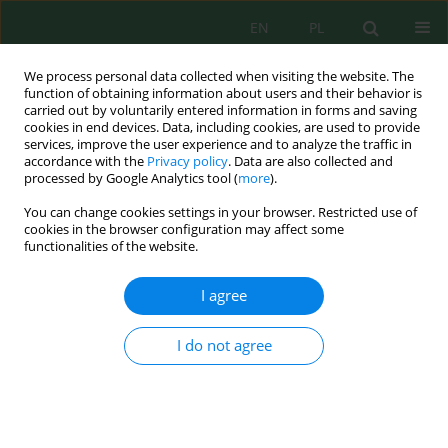
EN
PL
We process personal data collected when visiting the website. The
function of obtaining information about users and their behavior is
carried out by voluntarily entered information in forms and saving
cookies in end devices. Data, including cookies, are used to provide
services, improve the user experience and to analyze the traffic in
accordance with the
Privacy policy
. Data are also collected and
processed by Google Analytics tool (
more
).
Author
Izabela Tałałaj
You can change cookies settings in your browser. Restricted use of
cookies in the browser configuration may affect some
LANDFILL LEACHATES PRETREATMENT BY
functionalities of the website.
OZONATION
I agree
Jacek Leszczyński
,
Izabela Tałałaj
,
Maria Walery
,
Paweł Biedka
Inż. Ekolog. 2016; 48:143-146
DOI
:
https://doi.org/10.12912/23920629/63270
I do not agree
Stats
Abstract
Article
(PDF)