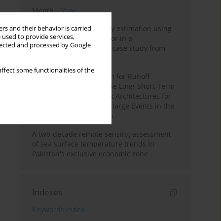
Month
Year
Improving soil erodibility estimation using
rs and their behavior is carried
 used to provide services,
a plasticity-based K factor in a
llected and processed by Google
Mediterranean basin: A case study from
northern Morocco
ffect some functionalities of the
Deep Learning Approach for Runoff
Prediction: Evaluating the Long-Short-Term
Memory Neural Network Architectures for
Capturing Extreme Discharge Events in the
Ouergha Basin, Morocco
A two-decade remote sensing assessment
of sea surface temperature trends in
Pakistan's exclusive economic zone
Indexes
Keywords index