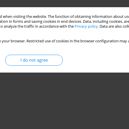
 when visiting the website. The function of obtaining information about use
tion in forms and saving cookies in end devices. Data, including cookies, are
o analyze the traffic in accordance with the
Privacy policy
. Data are also co
 your browser. Restricted use of cookies in the browser configuration may a
I do not agree