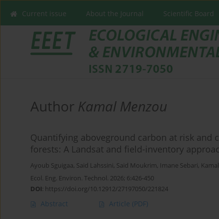
Current issue
About the Journal
Scientific Board
Author
Kamal Menzou
Quantifying aboveground carbon at risk and c
forests: A Landsat and field-inventory approa
Ayoub Sguigaa
,
Said Lahssini
,
Said Moukrim
,
Imane Sebari
,
Kama
Ecol. Eng. Environ. Technol. 2026; 6:426-450
DOI
:
https://doi.org/10.12912/27197050/221824
Abstract
Article
(PDF)