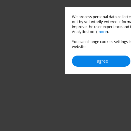
We process personal data collected
out by voluntarily entered informa
improve the user experience and t
Analytics tool (
more
).
You can change cookies settings in
website.
I agree