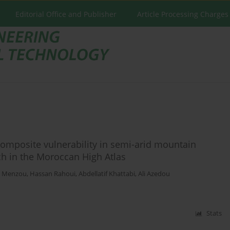
Editorial Office and Publisher
Article Processing Charges
omposite vulnerability in semi-arid mountain
ch in the Moroccan High Atlas
l Menzou
,
Hassan Rahoui
,
Abdellatif Khattabi
,
Ali Azedou
Stats