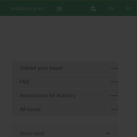
Articles in press
EN
PL
Submit your paper
FAQ
Instructions for Authors
All issues
Most read