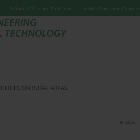
Editorial Office and Publisher
Article Processing Charges
ILITIES ON RURAL AREAS
Stats