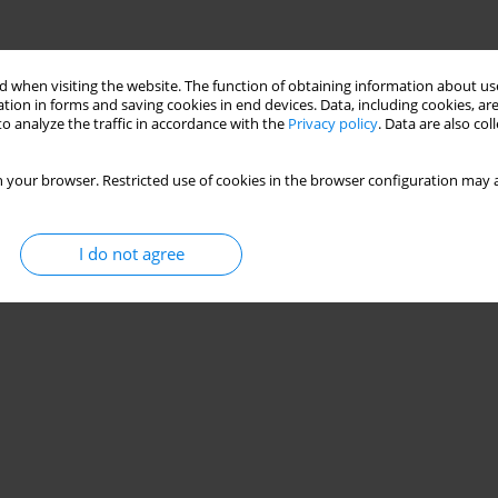
 when visiting the website. The function of obtaining information about use
tion in forms and saving cookies in end devices. Data, including cookies, are
o analyze the traffic in accordance with the
Privacy policy
. Data are also co
 your browser. Restricted use of cookies in the browser configuration may a
I do not agree