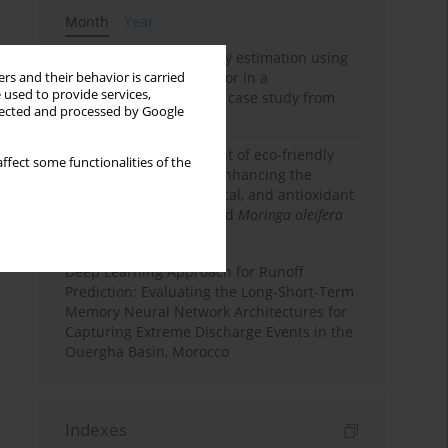
Month
Year
Improving soil erodibility estimation using
a plasticity-based K factor in a
rs and their behavior is carried
 used to provide services,
Mediterranean basin: A case study from
llected and processed by Google
northern Morocco
Comparative assessment of eco-friendly
ffect some functionalities of the
priming strategies for enhancing the
nutritional, phytochemical, and antioxidant
properties of germinated
Moringa oleifera
Lam. seeds
Deep Learning Approach for Runoff
Prediction: Evaluating the Long-Short-Term
Memory Neural Network Architectures for
Capturing Extreme Discharge Events in the
Ouergha Basin, Morocco
Indexes