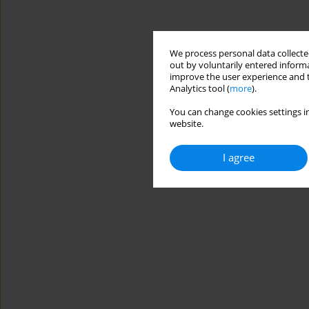
We process personal data collected
out by voluntarily entered informa
improve the user experience and t
Analytics tool (
more
).
You can change cookies settings in
website.
I agree