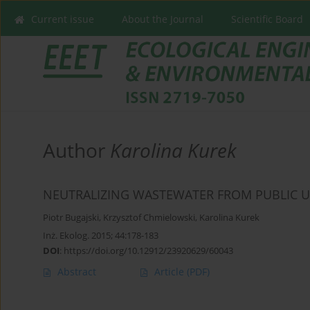
Current issue
About the Journal
Scientific Board
Author
Karolina Kurek
NEUTRALIZING WASTEWATER FROM PUBLIC UT
Piotr Bugajski
,
Krzysztof Chmielowski
,
Karolina Kurek
Inż. Ekolog. 2015; 44:178-183
DOI
:
https://doi.org/10.12912/23920629/60043
Abstract
Article
(PDF)