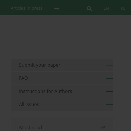
Articles in press
EN
PL
Submit your paper
FAQ
Instructions for Authors
All issues
Most read