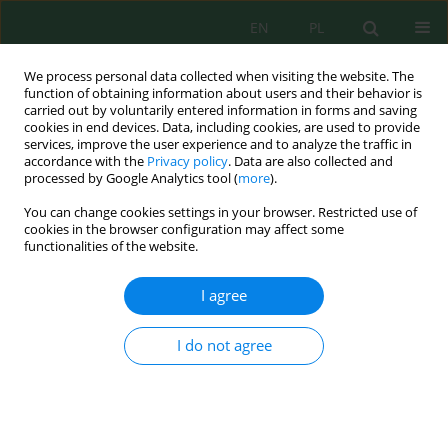
EN
PL
We process personal data collected when visiting the website. The
function of obtaining information about users and their behavior is
carried out by voluntarily entered information in forms and saving
cookies in end devices. Data, including cookies, are used to provide
services, improve the user experience and to analyze the traffic in
accordance with the
Privacy policy
. Data are also collected and
processed by Google Analytics tool (
more
).
Author
Katarzyna Pielech-
You can change cookies settings in your browser. Restricted use of
Przybylska
cookies in the browser configuration may affect some
functionalities of the website.
THREATS/RISKS IN POULTRY FARMS:
I agree
MICROBIOLOGICAL CONTAMINANTS, DUST,
ODOURS AND BIOLOGICAL METHOD FOR
I do not agree
ELIMINATION
Katarzyna Matusiak
,
Justyna Szulc
,
Sebastian Borowski
,
Katarzyna
Pielech-Przybylska
,
Adriana Nowak
,
Piotr Wojewódzki
,
Janusz
Hermann
,
Małgorzata Okrasa
,
Beata Gutarowska