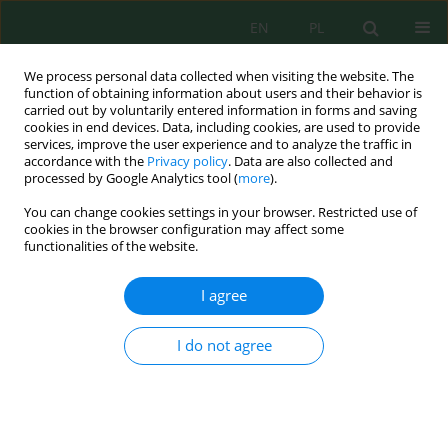
EN
PL
We process personal data collected when visiting the website. The
function of obtaining information about users and their behavior is
carried out by voluntarily entered information in forms and saving
cookies in end devices. Data, including cookies, are used to provide
services, improve the user experience and to analyze the traffic in
accordance with the
Privacy policy
. Data are also collected and
processed by Google Analytics tool (
more
).
Author
Konrad Sikora
You can change cookies settings in your browser. Restricted use of
cookies in the browser configuration may affect some
functionalities of the website.
THERMAL CONDITIONS IN THE CENTRE OF
BIELSKO-BIALA
I agree
Konrad Sikora
,
Janusz Leszek Kozak
Inż. Ekolog. 2016; 46:161-165
I do not agree
DOI
:
https://doi.org/10.12912/23920629/61480
Stats
Abstract
Article
(PDF)