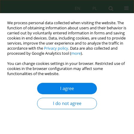
EN
PL
We process personal data collected when visiting the website. The
function of obtaining information about users and their behavior is
carried out by voluntarily entered information in forms and saving
cookies in end devices. Data, including cookies, are used to provide
services, improve the user experience and to analyze the traffic in
accordance with the
Privacy policy
. Data are also collected and
processed by Google Analytics tool (
more
).
Author
Legiran Legiran
You can change cookies settings in your browser. Restricted use of
cookies in the browser configuration may affect some
functionalities of the website.
Multi-matrix assessment of mercury
contamination, sediment retention, fish
I agree
bioaccumulation, and human biomonitoring in
an artisanal and small-scale gold mining –
I do not agree
impacted riverine area of Indonesia
Rini Maya Sari
,
Muhammad Irsan Saleh
,
Legiran Legiran
,
Poedji
Loekitowati Hariani
Ecol. Eng. Environ. Technol. 2026; 7:283-305