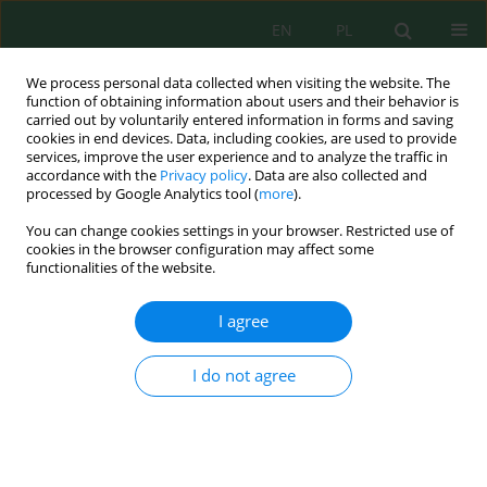
EN
PL
We process personal data collected when visiting the website. The
function of obtaining information about users and their behavior is
carried out by voluntarily entered information in forms and saving
cookies in end devices. Data, including cookies, are used to provide
services, improve the user experience and to analyze the traffic in
accordance with the
Privacy policy
. Data are also collected and
processed by Google Analytics tool (
more
).
Author
Małgorzata Krasowska
You can change cookies settings in your browser. Restricted use of
cookies in the browser configuration may affect some
SEASONAL CHANGES OF THE CHEMICAL
functionalities of the website.
COMPOSITION OF RIVER WATERS IN
AGRICULTURAL CATCHMENT
I agree
Małgorzata Krasowska
I do not agree
Inż. Ekolog. 2017; 3:175-183
DOI
:
https://doi.org/10.12912/23920629/69378
Stats
Abstract
Article
(PDF)