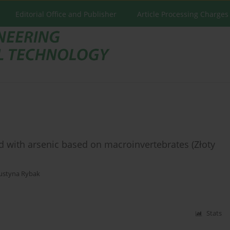
Editorial Office and Publisher
Article Processing Charges
 with arsenic based on macroinvertebrates (Złoty
Justyna Rybak
Stats