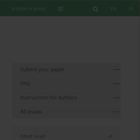
Articles in press
EN
PL
Submit your paper
FAQ
Instructions for Authors
All issues
Most read