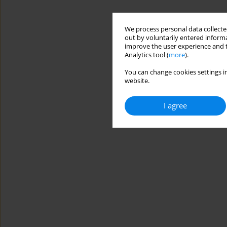
We process personal data collected
out by voluntarily entered informa
improve the user experience and t
Analytics tool (
more
).
You can change cookies settings in
website.
I agree