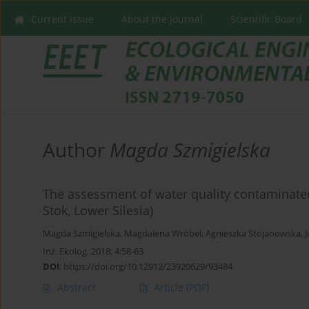
Current issue
About the Journal
Scientific Board
Author
Magda Szmigielska
The assessment of water quality contaminated
Stok, Lower Silesia)
Magda Szmigielska
,
Magdalena Wróbel
,
Agnieszka Stojanowska
,
Inż. Ekolog. 2018; 4:58-63
DOI
:
https://doi.org/10.12912/23920629/93484
Abstract
Article
(PDF)