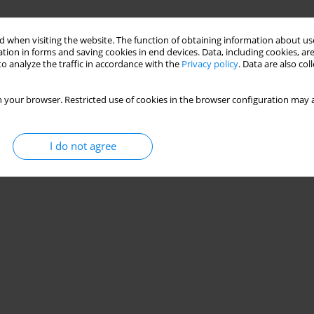
 when visiting the website. The function of obtaining information about use
tion in forms and saving cookies in end devices. Data, including cookies, are
o analyze the traffic in accordance with the
Privacy policy
. Data are also co
 your browser. Restricted use of cookies in the browser configuration may a
I do not agree