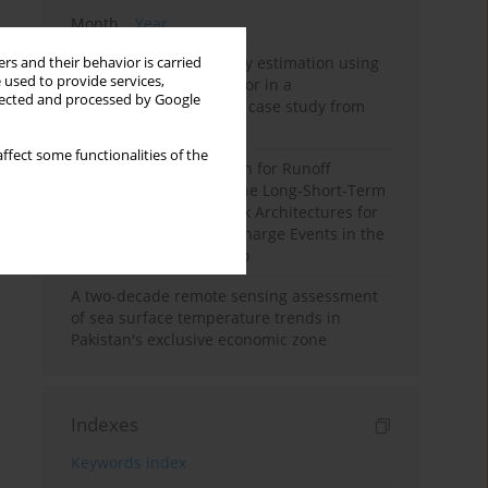
Month
Year
Improving soil erodibility estimation using
rs and their behavior is carried
 used to provide services,
a plasticity-based K factor in a
llected and processed by Google
Mediterranean basin: A case study from
northern Morocco
ffect some functionalities of the
Deep Learning Approach for Runoff
Prediction: Evaluating the Long-Short-Term
Memory Neural Network Architectures for
Capturing Extreme Discharge Events in the
Ouergha Basin, Morocco
A two-decade remote sensing assessment
of sea surface temperature trends in
Pakistan's exclusive economic zone
Indexes
Keywords index