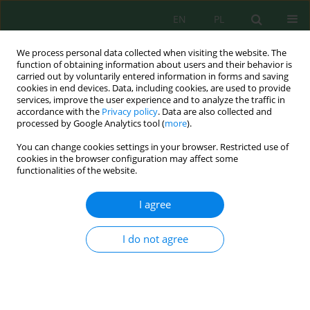
EN
PL
We process personal data collected when visiting the website. The
function of obtaining information about users and their behavior is
carried out by voluntarily entered information in forms and saving
cookies in end devices. Data, including cookies, are used to provide
services, improve the user experience and to analyze the traffic in
accordance with the
Privacy policy
. Data are also collected and
processed by Google Analytics tool (
more
).
Author
Maria Łepko
You can change cookies settings in your browser. Restricted use of
cookies in the browser configuration may affect some
functionalities of the website.
LONG-TERM VARIABILITY OF SNOW COVER
DEPTH IN SZCZCZYRK AND THE SURROUNDING
I agree
REGION
Janusz Leszek Kozak
,
Maria Łepko
I do not agree
Inż. Ekolog. 2015; 41:153-159
DOI
:
https://doi.org/10.12912/23920629/1844
Stats
Abstract
Article
(PDF)