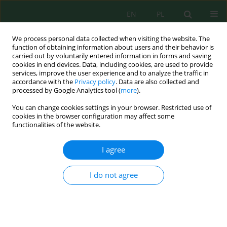
EN
PL
We process personal data collected when visiting the website. The
function of obtaining information about users and their behavior is
carried out by voluntarily entered information in forms and saving
cookies in end devices. Data, including cookies, are used to provide
services, improve the user experience and to analyze the traffic in
accordance with the
Privacy policy
. Data are also collected and
processed by Google Analytics tool (
more
).
Author
Modeste Meliho
You can change cookies settings in your browser. Restricted use of
cookies in the browser configuration may affect some
functionalities of the website.
Contribution to the Modeling of the Organic
Matter of Moroccan Forest Soils within the
I agree
Context of Global Change: Case study of the
Central Plateau
I do not agree
Youssef Dallahi
,
Mohamed El Imame Malaainine
,
Ishak Hbiak
,
Amal
Boujraf
,
Mohamed Mahmoud Ould Abidine
,
Collins Ashianga Orlando
,
Modeste Meliho
,
Mohamed El Mderssa
,
Abdenaim Minoubi
Ecol. Eng. Environ. Technol. 2023; 8:261-271
DOI
:
https://doi.org/10.12912/27197050/172004