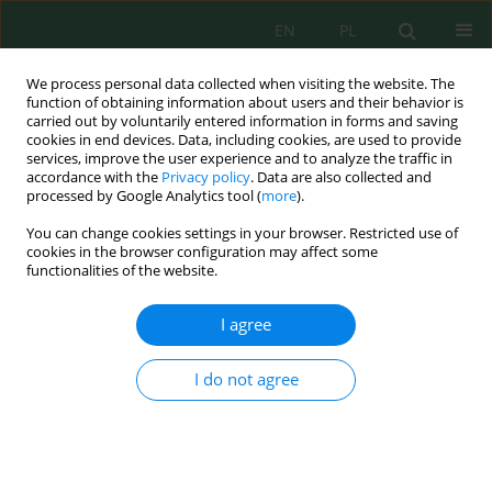
EN
PL
We process personal data collected when visiting the website. The
function of obtaining information about users and their behavior is
carried out by voluntarily entered information in forms and saving
cookies in end devices. Data, including cookies, are used to provide
services, improve the user experience and to analyze the traffic in
accordance with the
Privacy policy
. Data are also collected and
processed by Google Analytics tool (
more
).
Author
Muh. Fikruddin Buraerah
You can change cookies settings in your browser. Restricted use of
cookies in the browser configuration may affect some
functionalities of the website.
Coupled MOVES–AERMOD modeling and field
validation of carbon monoxide dispersion from
I agree
motorcycle-dominated traffic at a complex five-
leg urban intersection in Makassar, Indonesia
I do not agree
Muh. Fikruddin Buraerah
,
Baharuddin Baharuddin
,
Sri Suryani
,
Alimuddin Hamzah
,
Eymal B. Demmallino
Ecol. Eng. Environ. Technol. 2026; 6:274-288
DOI
:
https://doi.org/10.12912/27197050/221634
Stats