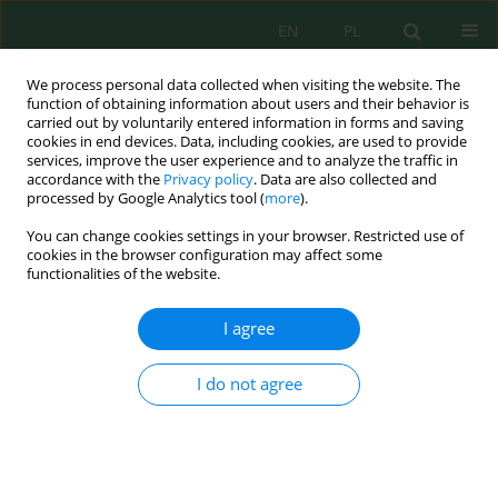
EN
PL
We process personal data collected when visiting the website. The
function of obtaining information about users and their behavior is
carried out by voluntarily entered information in forms and saving
cookies in end devices. Data, including cookies, are used to provide
services, improve the user experience and to analyze the traffic in
accordance with the
Privacy policy
. Data are also collected and
processed by Google Analytics tool (
more
).
Author
Muhammad Saleh
You can change cookies settings in your browser. Restricted use of
cookies in the browser configuration may affect some
functionalities of the website.
Multi-matrix assessment of mercury
contamination, sediment retention, fish
I agree
bioaccumulation, and human biomonitoring in
an artisanal and small-scale gold mining –
I do not agree
impacted riverine area of Indonesia
Rini Maya Sari
,
Muhammad Irsan Saleh
,
Legiran Legiran
,
Poedji
Loekitowati Hariani
Ecol. Eng. Environ. Technol. 2026; 7:283-305