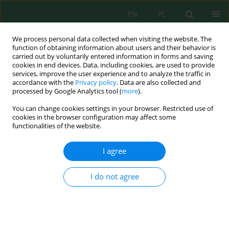
EN
PL
We process personal data collected when visiting the website. The
function of obtaining information about users and their behavior is
carried out by voluntarily entered information in forms and saving
cookies in end devices. Data, including cookies, are used to provide
services, improve the user experience and to analyze the traffic in
accordance with the
Privacy policy
. Data are also collected and
processed by Google Analytics tool (
more
).
Author
Nataliia Kendzora
You can change cookies settings in your browser. Restricted use of
cookies in the browser configuration may affect some
Changes in the Structure of Soil Microscopic
functionalities of the website.
Fungi in the Territories of Yavoriv and
Podorozhenie Sulfur Quarries
I agree
Viktorija Oliferchuk
,
Nataliia Kendzora
,
Nataliya Hotsii
,
Igor Shukel
,
Oksana Olejniuk-Puchniak
,
Mariia Samarska
,
Oleg Nahurskyi
,
Viktor
I do not agree
Vasiichuk
Ecol. Eng. Environ. Technol. 2023; 3:120-134
DOI
:
https://doi.org/10.12912/27197050/159629
Stats