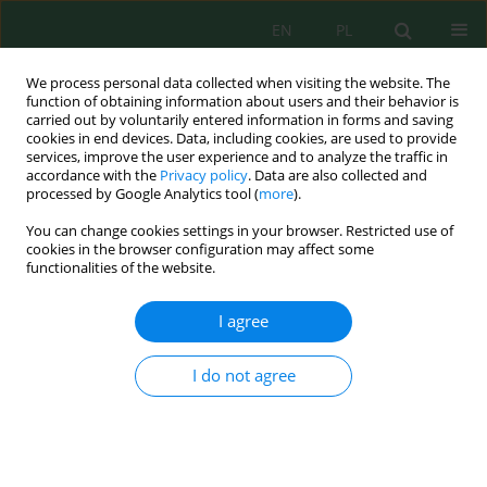
EN
PL
We process personal data collected when visiting the website. The
function of obtaining information about users and their behavior is
carried out by voluntarily entered information in forms and saving
cookies in end devices. Data, including cookies, are used to provide
services, improve the user experience and to analyze the traffic in
accordance with the
Privacy policy
. Data are also collected and
processed by Google Analytics tool (
more
).
Author
Oni Babalola
You can change cookies settings in your browser. Restricted use of
cookies in the browser configuration may affect some
functionalities of the website.
Waste Polyethylene Terephthalate Packaging
Materials in Developing countries – Sources,
I agree
Adverse Effects, and Management
Francis B. Elehinafe
,
Timileyin C. Kolawole
,
Oshiokheme C. Beture
,
Oni
I do not agree
A. Babalola
Ecol. Eng. Environ. Technol. 2021; 1:135-142
DOI
:
https://doi.org/10.12912/27197050/132222
Stats