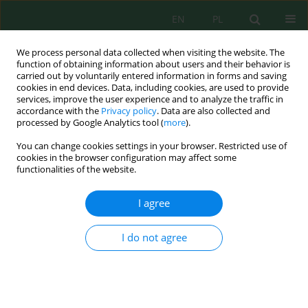
EN
PL
We process personal data collected when visiting the website. The
function of obtaining information about users and their behavior is
carried out by voluntarily entered information in forms and saving
cookies in end devices. Data, including cookies, are used to provide
services, improve the user experience and to analyze the traffic in
accordance with the
Privacy policy
. Data are also collected and
processed by Google Analytics tool (
more
).
Author
Rafał Pasela
You can change cookies settings in your browser. Restricted use of
cookies in the browser configuration may affect some
ANALYSIS OF THE RESULTS OF MEASUREMENT OF
functionalities of the website.
CONCENTRATIONS OF AIR POLLUTION WITH
PM10 AND PM2.5 MEASURING STATION SQUARE
I agree
OF POZNAN IN BYDGOSZCZ
I do not agree
Rafał Pasela
,
Julita Milik
,
Katarzyna Budzińska
,
Bożena Szejniuk
Inż. Ekolog. 2017; 1:240-246
DOI
:
https://doi.org/10.12912/23920629/68307
Stats