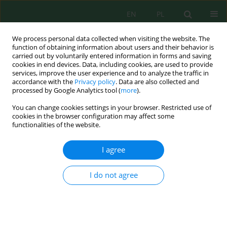
EN
PL
We process personal data collected when visiting the website. The
function of obtaining information about users and their behavior is
carried out by voluntarily entered information in forms and saving
cookies in end devices. Data, including cookies, are used to provide
services, improve the user experience and to analyze the traffic in
accordance with the
Privacy policy
. Data are also collected and
processed by Google Analytics tool (
more
).
Author
Robert Silaban
You can change cookies settings in your browser. Restricted use of
cookies in the browser configuration may affect some
functionalities of the website.
Production and Characterization of Liquid Smoke
from Coconut Shell Waste as an Effort to Reduce
I agree
the Impact on Environmental Pollution
Robert Silaban
,
Janter Pangaduan Simanjuntak
,
Bisrul Hapis
I do not agree
Tambunan
,
Agus Nopiar Putra
Ecol. Eng. Environ. Technol. 2024; 7:162-170
DOI
:
https://doi.org/10.12912/27197050/188389
Stats