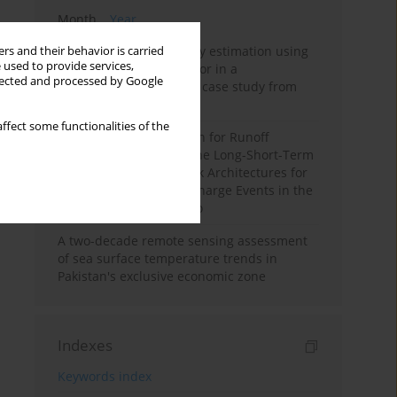
Month
Year
Improving soil erodibility estimation using
rs and their behavior is carried
 used to provide services,
a plasticity-based K factor in a
llected and processed by Google
Mediterranean basin: A case study from
northern Morocco
ffect some functionalities of the
Deep Learning Approach for Runoff
Prediction: Evaluating the Long-Short-Term
Memory Neural Network Architectures for
Capturing Extreme Discharge Events in the
Ouergha Basin, Morocco
A two-decade remote sensing assessment
of sea surface temperature trends in
Pakistan's exclusive economic zone
Indexes
Keywords index