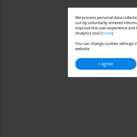
We process personal data collected
out by voluntarily entered informa
improve the user experience and t
Analytics tool (
more
).
You can change cookies settings in
website.
I agree