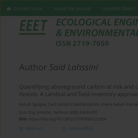
Current issue
About the Journal
Scientific Board
Author
Said Lahssini
Quantifying aboveground carbon at risk and c
forests: A Landsat and field-inventory approa
Ayoub Sguigaa
,
Said Lahssini
,
Said Moukrim
,
Imane Sebari
,
Kama
Ecol. Eng. Environ. Technol. 2026; 6:426-450
DOI
:
https://doi.org/10.12912/27197050/221824
Abstract
Article
(PDF)