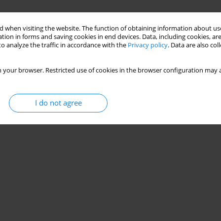
 when visiting the website. The function of obtaining information about use
tion in forms and saving cookies in end devices. Data, including cookies, are
o analyze the traffic in accordance with the
Privacy policy
. Data are also co
 your browser. Restricted use of cookies in the browser configuration may a
I do not agree