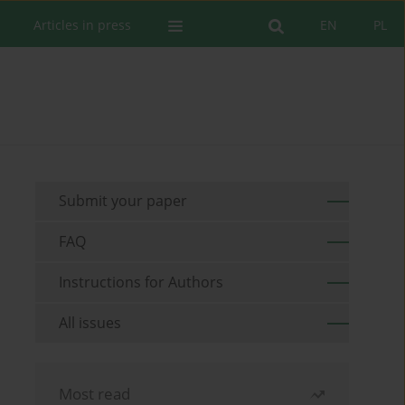
Articles in press
EN
PL
Submit your paper
FAQ
Instructions for Authors
All issues
Most read