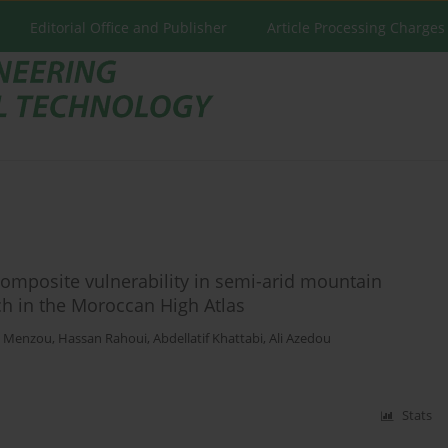
Editorial Office and Publisher
Article Processing Charges
omposite vulnerability in semi-arid mountain
ch in the Moroccan High Atlas
l Menzou
,
Hassan Rahoui
,
Abdellatif Khattabi
,
Ali Azedou
Stats