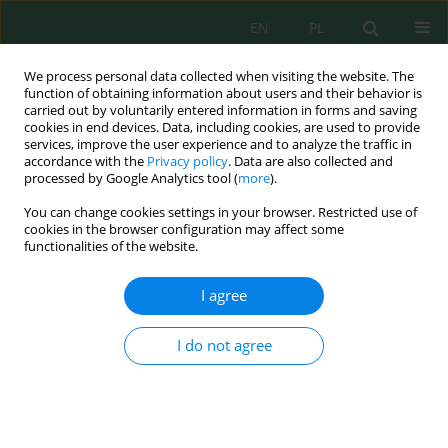
EN
PL
We process personal data collected when visiting the website. The
function of obtaining information about users and their behavior is
carried out by voluntarily entered information in forms and saving
cookies in end devices. Data, including cookies, are used to provide
services, improve the user experience and to analyze the traffic in
accordance with the
Privacy policy
. Data are also collected and
processed by Google Analytics tool (
more
).
Author
Shodi Kholikulov
You can change cookies settings in your browser. Restricted use of
cookies in the browser configuration may affect some
functionalities of the website.
The Effect of Fertilizers on the Extraction of Heavy
Metals in Soil by Plant Biomass
I agree
Shodi Kholikulov
,
Isomiddin Bobobekov
,
Mingjigit Abdurakhimov
,
Jasurbek Abdumalikov
,
Tursunboy Yakubov
I do not agree
Ecol. Eng. Environ. Technol. 2024; 1:227-237
DOI
:
https://doi.org/10.12912/27197050/175137
Stats
Abstract
Article
(PDF)