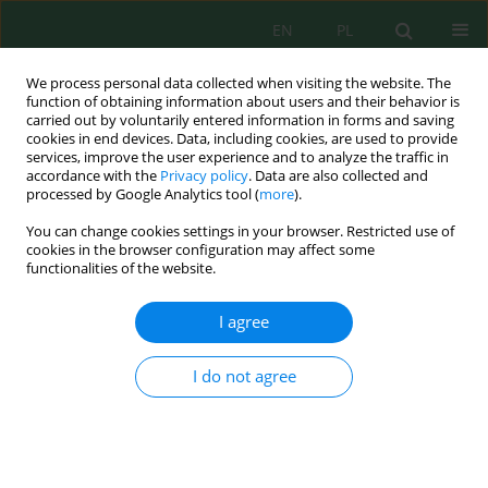
EN
PL
We process personal data collected when visiting the website. The
function of obtaining information about users and their behavior is
carried out by voluntarily entered information in forms and saving
cookies in end devices. Data, including cookies, are used to provide
services, improve the user experience and to analyze the traffic in
accordance with the
Privacy policy
. Data are also collected and
processed by Google Analytics tool (
more
).
Author
Sultan Sultan
You can change cookies settings in your browser. Restricted use of
cookies in the browser configuration may affect some
functionalities of the website.
Land cover change and carbon sequestration
dynamics in a tropical karst landscape under
I agree
secondary forest regeneration
Atma Wira Negara
,
Mukrimin Mukrimin
,
Usman Arsyad
,
Hasanuddin
I do not agree
Hasanuddin
,
Sultan Sultan
,
Nilam Sari
Ecol. Eng. Environ. Technol. 2026; 7:15-31
DOI
:
https://doi.org/10.12912/27197050/221836
Stats