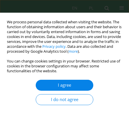
EN
PL
We process personal data collected when visiting the website. The
function of obtaining information about users and their behavior is
carried out by voluntarily entered information in forms and saving
cookies in end devices. Data, including cookies, are used to provide
services, improve the user experience and to analyze the traffic in
accordance with the
Privacy policy
. Data are also collected and
processed by Google Analytics tool (
more
).
Author
Thuy-An Nguyen
You can change cookies settings in your browser. Restricted use of
cookies in the browser configuration may affect some
functionalities of the website.
Monodisperse silver nanoparticles synthesized
via citrate-glycerol route: An efficient catalytic
I agree
system for 4-nitrophenol reduction
Thuy-An Nguyen
,
Ngoc-Tram-Anh Tran
,
Thi-Kim-Hoang Le
,
Hoa-Hung
I do not agree
Lam
,
Trung Dang-Bao
Ecol. Eng. Environ. Technol. 2026; 7:175-185
DOI
:
https://doi.org/10.12912/27197050/222624
Stats