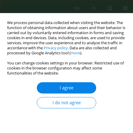
EN
PL
We process personal data collected when visiting the website. The
function of obtaining information about users and their behavior is
carried out by voluntarily entered information in forms and saving
cookies in end devices. Data, including cookies, are used to provide
services, improve the user experience and to analyze the traffic in
accordance with the
Privacy policy
. Data are also collected and
processed by Google Analytics tool (
more
).
Author
Tymoteusz Zydroń
You can change cookies settings in your browser. Restricted use of
cookies in the browser configuration may affect some
functionalities of the website.
INFLUENCE OF LEAF AREA INDEX (LAI) ON SLOPE
STABILITY
I agree
Tymoteusz Adam Zydroń
,
Piotr Demczuk
,
Andrzej Gruchot
,
Marcin
Siłuch
,
Mariusz Klimek
I do not agree
Inż. Ekolog. 2016; 49:81-90
DOI
:
https://doi.org/10.12912/23920629/64217
Stats
Abstract
Article
(PDF)