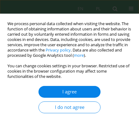
EN
PL
We process personal data collected when visiting the website. The
function of obtaining information about users and their behavior is
carried out by voluntarily entered information in forms and saving
cookies in end devices. Data, including cookies, are used to provide
services, improve the user experience and to analyze the traffic in
accordance with the
Privacy policy
. Data are also collected and
processed by Google Analytics tool (
more
).
Author
Zaini Zaini
You can change cookies settings in your browser. Restricted use of
cookies in the browser configuration may affect some
functionalities of the website.
Design, calibration, and field evaluation of a
sensor-based continuous emission monitoring
I agree
system using locally integrated components
Fajar Fajar
,
Winarni Monoarfa
,
Eymal Bahsar Demmallino
,
A. M. Shidiq
I do not agree
Yunus
,
Ahmad Zubair Sultan
,
Amrullah Amrullah
,
Zaini Zaini
,
Achmad
Subair
,
Ardi Nugroho
,
Isminarti Isminarti
Ecol. Eng. Environ. Technol. 2026; 7:1-14
DOI
:
https://doi.org/10.12912/27197050/221911
Stats