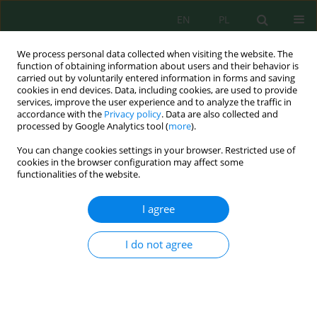
EN
PL
We process personal data collected when visiting the website. The
function of obtaining information about users and their behavior is
carried out by voluntarily entered information in forms and saving
cookies in end devices. Data, including cookies, are used to provide
services, improve the user experience and to analyze the traffic in
accordance with the
Privacy policy
. Data are also collected and
processed by Google Analytics tool (
more
).
Author
Zoia Kovtuniuk
You can change cookies settings in your browser. Restricted use of
cookies in the browser configuration may affect some
functionalities of the website.
Peculiarities of the Chemical Composition of
Kohlrabi Varieties Cultivated in Ukraine
I agree
Viktoriia Ketskalo
,
Viktoriia Voitovska
,
Lidiia Kononenko
,
Zoia
Kovtuniuk
,
Helena Herasymchuk
,
Vitalii Borysenko
,
Larysa Storozhyk
,
I do not agree
Yana Yevchuk
,
Nataliia Poltoretska
,
Lesia Vyshnevska
Ecol. Eng. Environ. Technol. 2023; 5:46-50
DOI
:
https://doi.org/10.12912/27197050/163761
Stats