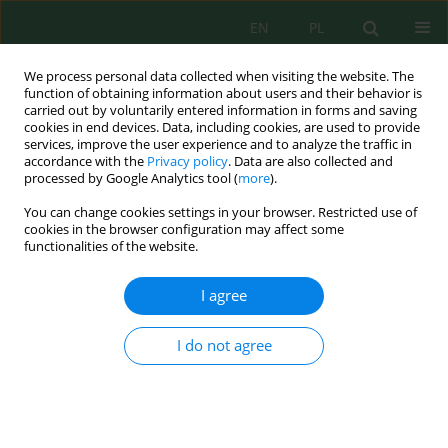
EN
PL
We process personal data collected when visiting the website. The
function of obtaining information about users and their behavior is
carried out by voluntarily entered information in forms and saving
cookies in end devices. Data, including cookies, are used to provide
services, improve the user experience and to analyze the traffic in
accordance with the
Privacy policy
. Data are also collected and
processed by Google Analytics tool (
more
).
Author
Ouakil Abdelhadi
You can change cookies settings in your browser. Restricted use of
cookies in the browser configuration may affect some
functionalities of the website.
Coupling of Space Remote Sensing and GIS for
Detection of Areas at Risk of Degradation (Sidi
I agree
Mohammed Ben Abdellah Dam Case (Morocco))
Ouakil Abdelhadi
,
Benhichou Badr
,
Elbelrhiti Kaoutar
,
Amimi Taha
,
I do not agree
Chao Jamal
,
Elbelrhiti Hicham
Ecol. Eng. Environ. Technol. 2022; 6:161-172
DOI
:
https://doi.org/10.12912/27197050/152953
Stats