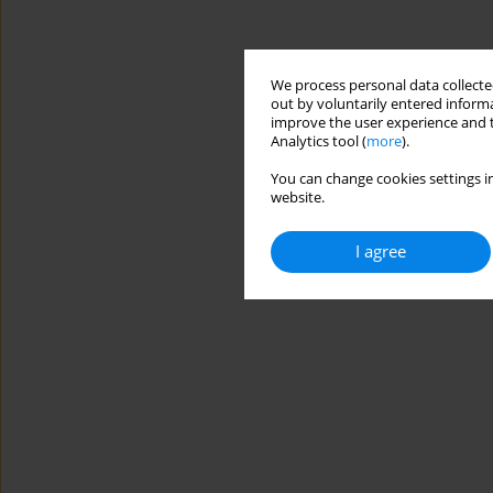
We process personal data collected
out by voluntarily entered informa
improve the user experience and t
Analytics tool (
more
).
You can change cookies settings in
website.
I agree