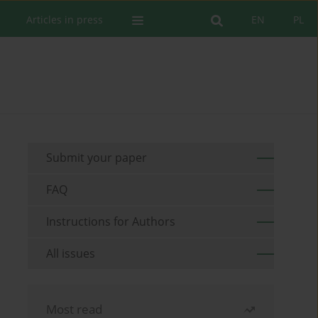
Articles in press
EN
PL
Submit your paper
FAQ
Instructions for Authors
All issues
Most read