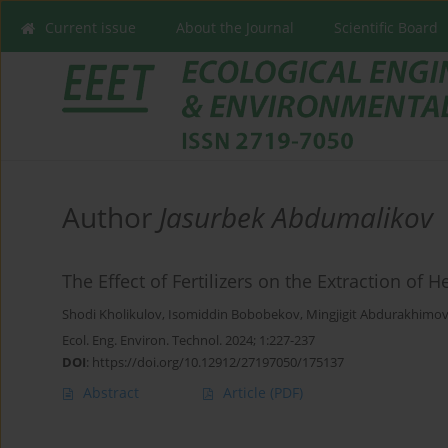
Current issue
About the Journal
Scientific Board
Author
Jasurbek Abdumalikov
The Effect of Fertilizers on the Extraction of 
Shodi Kholikulov
,
Isomiddin Bobobekov
,
Mingjigit Abdurakhimo
Ecol. Eng. Environ. Technol. 2024; 1:227-237
DOI
:
https://doi.org/10.12912/27197050/175137
Abstract
Article
(PDF)