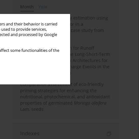
Month
Year
Improving soil erodibility estimation using
a plasticity-based K factor in a
rs and their behavior is carried
 used to provide services,
Mediterranean basin: A case study from
llected and processed by Google
northern Morocco
Deep Learning Approach for Runoff
ffect some functionalities of the
Prediction: Evaluating the Long-Short-Term
Memory Neural Network Architectures for
Capturing Extreme Discharge Events in the
Ouergha Basin, Morocco
Comparative assessment of eco-friendly
priming strategies for enhancing the
nutritional, phytochemical, and antioxidant
properties of germinated
Moringa oleifera
Lam. seeds
Indexes