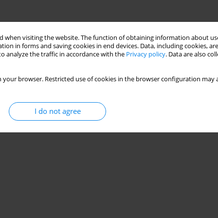
 when visiting the website. The function of obtaining information about use
tion in forms and saving cookies in end devices. Data, including cookies, are
o analyze the traffic in accordance with the
Privacy policy
. Data are also co
 your browser. Restricted use of cookies in the browser configuration may a
I do not agree