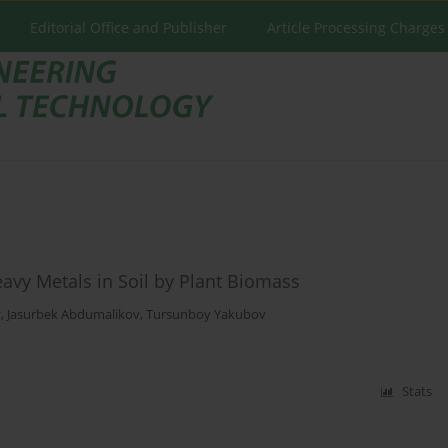
Editorial Office and Publisher
Article Processing Charges
Heavy Metals in Soil by Plant Biomass
v
,
Jasurbek Abdumalikov
,
Tursunboy Yakubov
Stats