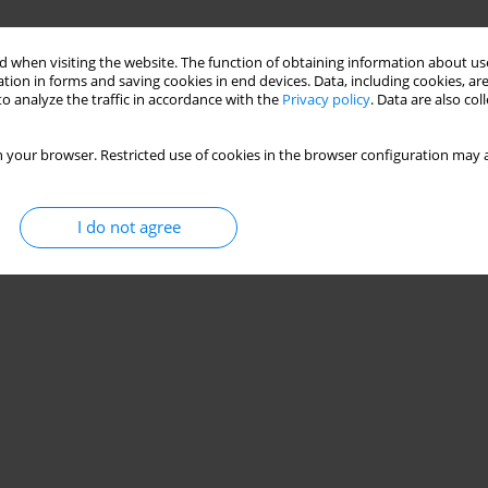
 when visiting the website. The function of obtaining information about use
tion in forms and saving cookies in end devices. Data, including cookies, are
o analyze the traffic in accordance with the
Privacy policy
. Data are also co
 your browser. Restricted use of cookies in the browser configuration may a
I do not agree