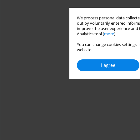
We process personal data collected
out by voluntarily entered informa
improve the user experience and t
Analytics tool (
more
).
You can change cookies settings in
website.
I agree