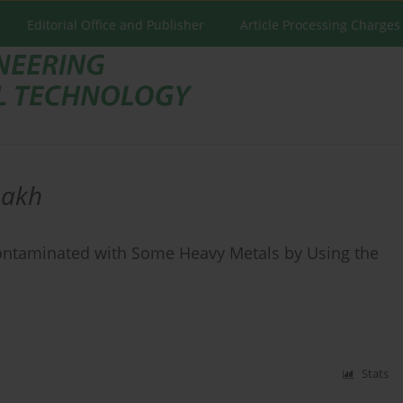
Editorial Office and Publisher
Article Processing Charges
akh
 Contaminated with Some Heavy Metals by Using the
Stats