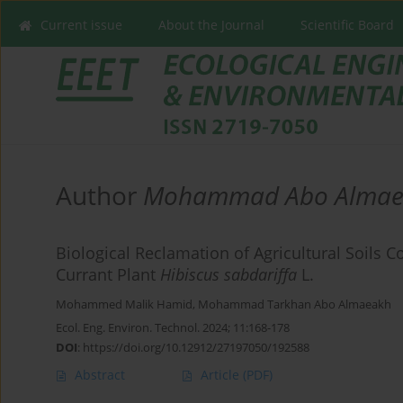
Current issue
About the Journal
Scientific Board
Author
Mohammad Abo Almae
Biological Reclamation of Agricultural Soils
Currant Plant
Hibiscus sabdariffa
L.
Mohammed Malik Hamid
,
Mohammad Tarkhan Abo Almaeakh
Ecol. Eng. Environ. Technol. 2024; 11:168-178
DOI
:
https://doi.org/10.12912/27197050/192588
Abstract
Article
(PDF)