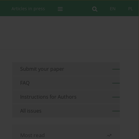
Articles in press
EN
PL
Submit your paper
FAQ
Instructions for Authors
All issues
Most read