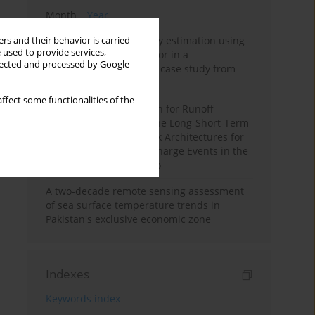
Month
Year
Improving soil erodibility estimation using
rs and their behavior is carried
 used to provide services,
a plasticity-based K factor in a
llected and processed by Google
Mediterranean basin: A case study from
northern Morocco
ffect some functionalities of the
Deep Learning Approach for Runoff
Prediction: Evaluating the Long-Short-Term
Memory Neural Network Architectures for
Capturing Extreme Discharge Events in the
Ouergha Basin, Morocco
A two-decade remote sensing assessment
of sea surface temperature trends in
Pakistan's exclusive economic zone
Indexes
Keywords index