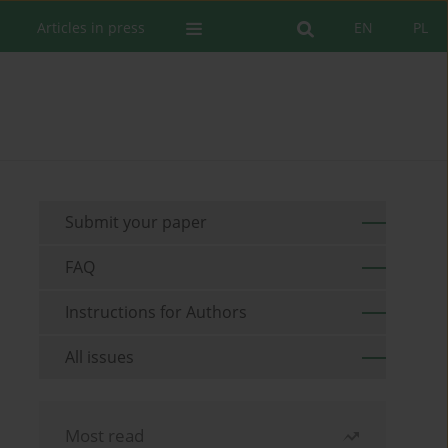
Articles in press
EN
PL
Submit your paper
FAQ
Instructions for Authors
All issues
Most read