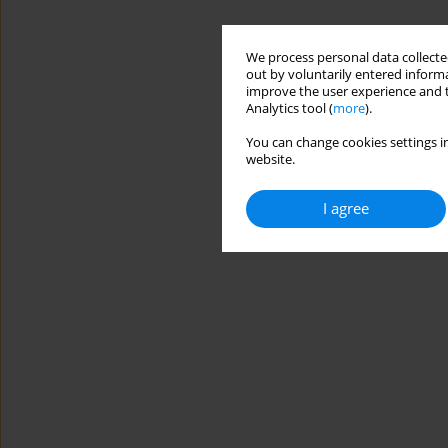
We process personal data collected
out by voluntarily entered informa
improve the user experience and t
Analytics tool (
more
).
You can change cookies settings in
website.
I agree