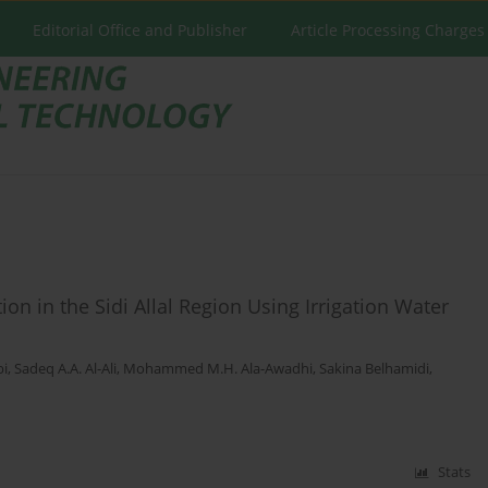
Editorial Office and Publisher
Article Processing Charges
on in the Sidi Allal Region Using Irrigation Water
bi
,
Sadeq A.A. Al-Ali
,
Mohammed M.H. Ala-Awadhi
,
Sakina Belhamidi
,
Stats