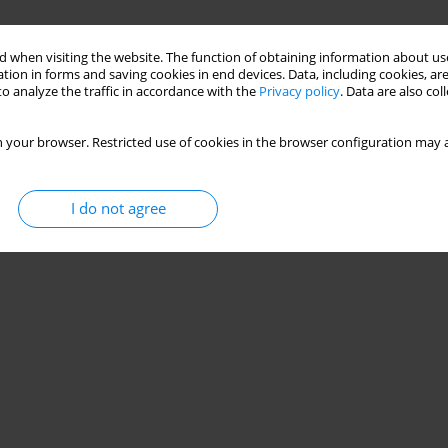
 when visiting the website. The function of obtaining information about use
tion in forms and saving cookies in end devices. Data, including cookies, are
o analyze the traffic in accordance with the
Privacy policy
. Data are also co
 your browser. Restricted use of cookies in the browser configuration may a
I do not agree