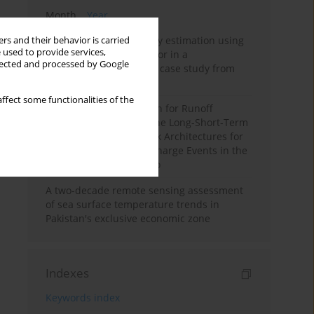
Month
Year
Improving soil erodibility estimation using
rs and their behavior is carried
 used to provide services,
a plasticity-based K factor in a
llected and processed by Google
Mediterranean basin: A case study from
northern Morocco
ffect some functionalities of the
Deep Learning Approach for Runoff
Prediction: Evaluating the Long-Short-Term
Memory Neural Network Architectures for
Capturing Extreme Discharge Events in the
Ouergha Basin, Morocco
A two-decade remote sensing assessment
of sea surface temperature trends in
Pakistan's exclusive economic zone
Indexes
Keywords index