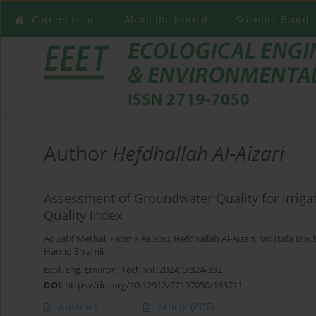
Current issue
About the Journal
Scientific Board
Author
Hefdhallah Al-Aizari
Assessment of Groundwater Quality for Irrigati
Quality Index
Aouatif Methal
,
Fatima Aslaou
,
Hefdhallah Al-Aizari
,
Mostafa Dou
Hamid Erramli
Ecol. Eng. Environ. Technol. 2024; 5:324-332
DOI
:
https://doi.org/10.12912/27197050/185711
Abstract
Article
(PDF)