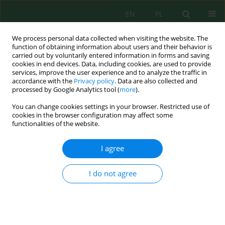
EN
PL
We process personal data collected when visiting the website. The
function of obtaining information about users and their behavior is
carried out by voluntarily entered information in forms and saving
cookies in end devices. Data, including cookies, are used to provide
services, improve the user experience and to analyze the traffic in
accordance with the
Privacy policy
. Data are also collected and
processed by Google Analytics tool (
more
).
Author
Safaa Al-Khalaf
You can change cookies settings in your browser. Restricted use of
cookies in the browser configuration may affect some
The Effect of Bentonite Utilization as a Chemical
functionalities of the website.
Coagulant on the Performance of a Water
Treatment Plant
I agree
Safaa K. Hashim Al-Khalaf
,
Huda Adil Sabbar
,
Rasha A. Al-Husseiny
,
Ahmed Samir Naje
I do not agree
Ecol. Eng. Environ. Technol. 2023; 3:249-257
DOI
:
https://doi.org/10.12912/27197050/159730
Stats
Abstract
Article
(PDF)