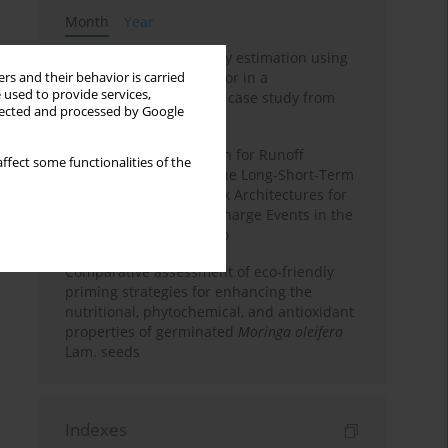
Month
Year
Improving soil erodibility estimation using
a plasticity-based K factor in a
rs and their behavior is carried
 used to provide services,
Mediterranean basin: A case study from
llected and processed by Google
northern Morocco
Deep Learning Approach for Runoff
ffect some functionalities of the
Prediction: Evaluating the Long-Short-Term
Memory Neural Network Architectures for
Capturing Extreme Discharge Events in the
Ouergha Basin, Morocco
Comparative assessment of eco-friendly
priming strategies for enhancing the
nutritional, phytochemical, and antioxidant
properties of germinated
Moringa oleifera
Lam. seeds
Indexes