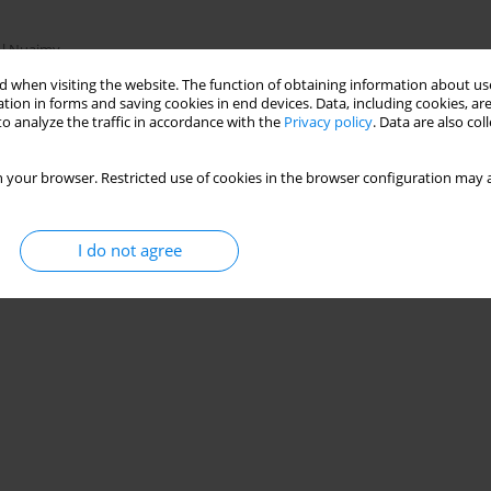
Al Nuaimy
 when visiting the website. The function of obtaining information about use
tion in forms and saving cookies in end devices. Data, including cookies, are
o analyze the traffic in accordance with the
Privacy policy
. Data are also co
Stats
 your browser. Restricted use of cookies in the browser configuration may a
I do not agree