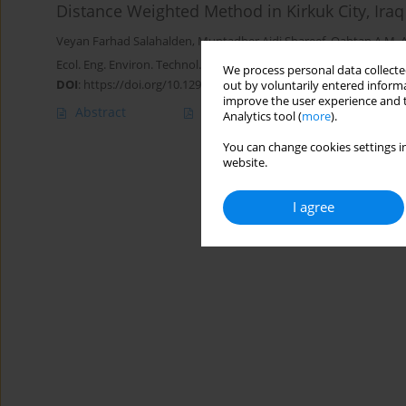
Distance Weighted Method in Kirkuk City, Iraq
Veyan Farhad Salahalden
,
Muntadher Aidi Shareef
,
Qahtan A.M. 
Ecol. Eng. Environ. Technol. 2023; 7:46-60
We process personal data collected
DOI
:
https://doi.org/10.12912/27197050/169571
out by voluntarily entered informa
improve the user experience and t
Abstract
Article
(PDF)
Analytics tool (
more
).
You can change cookies settings in
website.
I agree