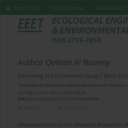
Current issue
About the Journal
Scientific Board
Author
Qahtan Al Nuaimy
Estimating Soil Parameters Using C Band Synth
Chelar Awny Ali
,
Muntadher Aidi Shareef
,
Qahtan A.M. Al Nuaimy
Ecol. Eng. Environ. Technol. 2024; 9:26-36
DOI
:
https://doi.org/10.12912/27197050/189889
Abstract
Article
(PDF)
Characterization of the Chemical Properties o