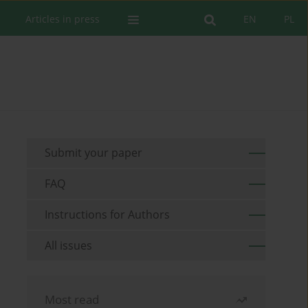
Articles in press
EN
PL
Submit your paper
FAQ
Instructions for Authors
All issues
Most read