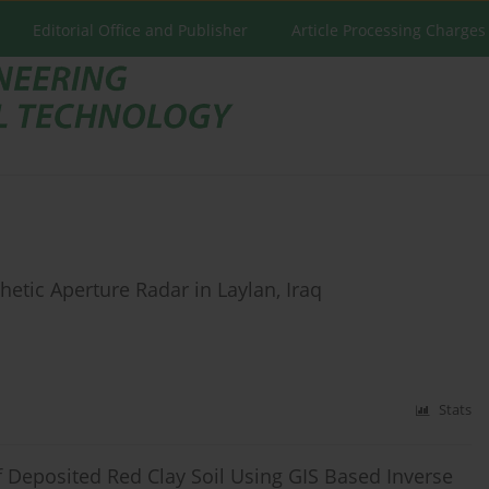
Editorial Office and Publisher
Article Processing Charges
etic Aperture Radar in Laylan, Iraq
Stats
f Deposited Red Clay Soil Using GIS Based Inverse