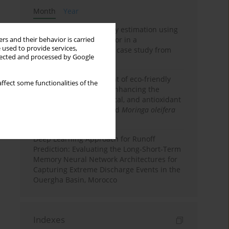
Month
Year
Improving soil erodibility estimation using
a plasticity-based K factor in a
rs and their behavior is carried
 used to provide services,
Mediterranean basin: A case study from
llected and processed by Google
northern Morocco
Comparative assessment of eco-friendly
ffect some functionalities of the
priming strategies for enhancing the
nutritional, phytochemical, and antioxidant
properties of germinated
Moringa oleifera
Lam. seeds
Deep Learning Approach for Runoff
Prediction: Evaluating the Long-Short-Term
Memory Neural Network Architectures for
Capturing Extreme Discharge Events in the
Ouergha Basin, Morocco
Indexes