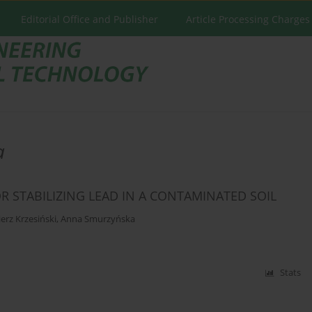
Editorial Office and Publisher
Article Processing Charges
a
R STABILIZING LEAD IN A CONTAMINATED SOIL
erz Krzesiński
,
Anna Smurzyńska
Stats