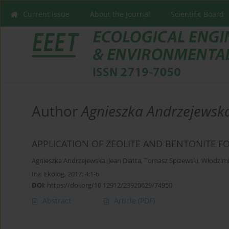
Current issue
About the Journal
Scientific Board
Author
Agnieszka Andrzejewsk
APPLICATION OF ZEOLITE AND BENTONITE FO
Agnieszka Andrzejewska
,
Jean Diatta
,
Tomasz Spiżewski
,
Włodzimi
Inż. Ekolog. 2017; 4:1-6
DOI
:
https://doi.org/10.12912/23920629/74950
Abstract
Article
(PDF)