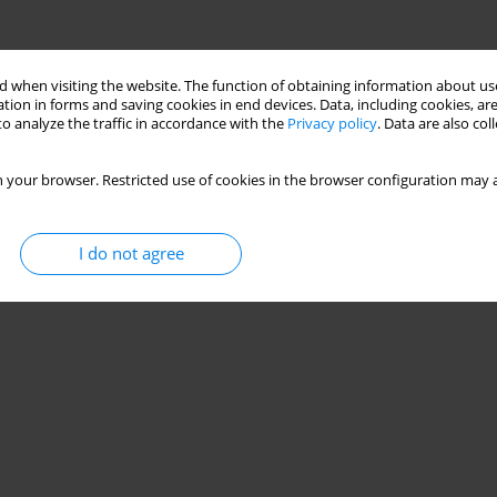
 when visiting the website. The function of obtaining information about use
tion in forms and saving cookies in end devices. Data, including cookies, are
o analyze the traffic in accordance with the
Privacy policy
. Data are also co
 your browser. Restricted use of cookies in the browser configuration may a
I do not agree