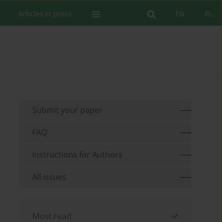
Articles in press
EN
PL
Submit your paper
FAQ
Instructions for Authors
All issues
Most read