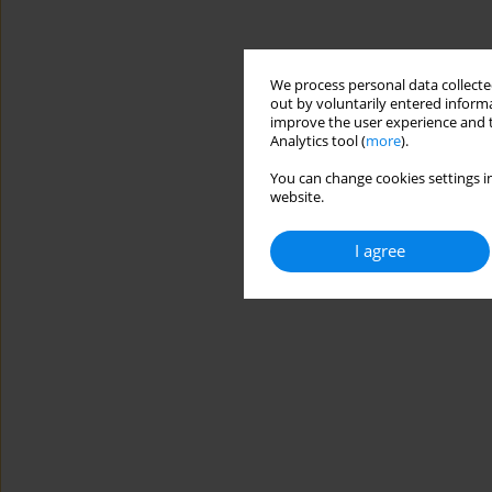
We process personal data collected
out by voluntarily entered informa
improve the user experience and t
Analytics tool (
more
).
You can change cookies settings in
website.
I agree