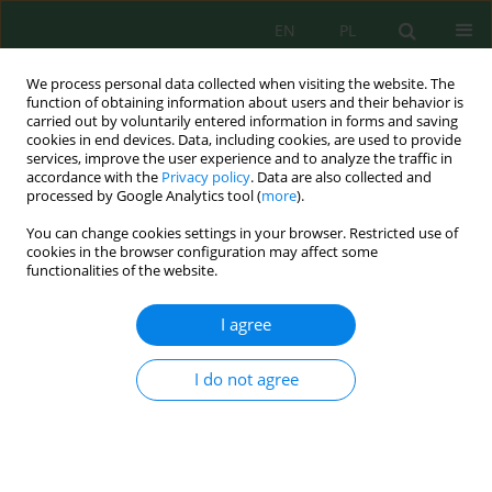
EN
PL
We process personal data collected when visiting the website. The
function of obtaining information about users and their behavior is
carried out by voluntarily entered information in forms and saving
cookies in end devices. Data, including cookies, are used to provide
services, improve the user experience and to analyze the traffic in
accordance with the
Privacy policy
. Data are also collected and
processed by Google Analytics tool (
more
).
Author
Susi Apriana
You can change cookies settings in your browser. Restricted use of
cookies in the browser configuration may affect some
functionalities of the website.
Increasing Water Quality and Scalability of
Peatland Water with Double Flow Ultrafiltration
I agree
in South Borneo
Dodon Turianto Nugrahadi
,
Totok Wianto
,
Sri Cahyo Wahyono
,
I do not agree
Gunawan Gunawan
,
Ayu Riana Sari Azwari
,
Ahmad Rusadi Arrahimi
,
Edy Setyo Utomo
,
Susi Apriana
Ecol. Eng. Environ. Technol. 2023; 9:34-44
DOI
:
https://doi.org/10.12912/27197050/173026
Stats