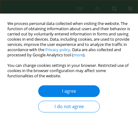
EN
PL
We process personal data collected when visiting the website. The
function of obtaining information about users and their behavior is
carried out by voluntarily entered information in forms and saving
cookies in end devices. Data, including cookies, are used to provide
services, improve the user experience and to analyze the traffic in
accordance with the
Privacy policy
. Data are also collected and
processed by Google Analytics tool (
more
).
Author
Amine Assouguem
You can change cookies settings in your browser. Restricted use of
cookies in the browser configuration may affect some
functionalities of the website.
Assessing the Effects of Water Scarcity and
Biofertilizer Application (
Pseudomonas putida
) on
I agree
the Growth and Productivity of Different Eggplant
(
Solanum melongena
) Genotypes in Northeastern
I do not agree
Morocco
Dina Maachi
,
Malika Ouzouline
,
Mounia Skiker
,
Mariam Oussellam
,
Ouassila Riouchi
,
Mohamed Hassani Zerrouk
,
Amine Assouguem
,
Rachid Lahlali
,
Ikram El Moukhtari
,
Kamal Aberkani
Ecol. Eng. Environ. Technol. 2024; 10:194-205